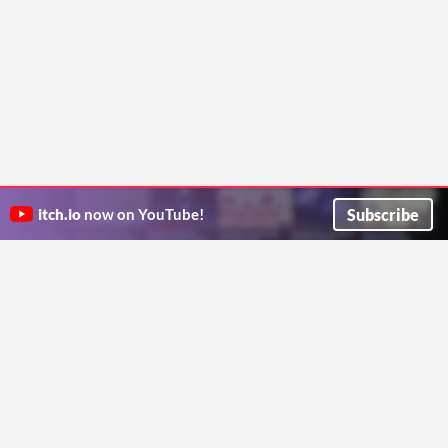
Subscribe
itch.io
now on YouTube!
ITCH.IO ON TWITTER
ITCH.IO ON FACEBOOK
ABOUT
FAQ
BLOG
CONTACT US
Copyright © 2026 itch corp
Directory
Terms
Privacy
Cookies