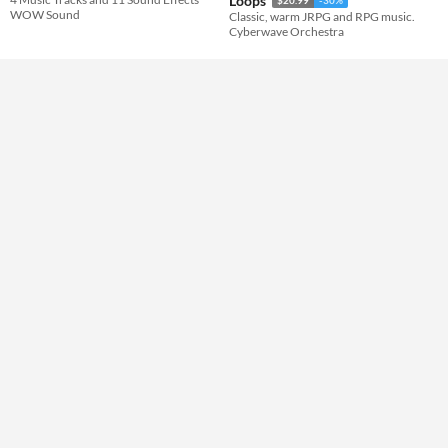
Loops
WOW Sound
Classic, warm JRPG and RPG music.
Cyberwave Orchestra
Themes
Tools & Engines
AI Assistance
No AI
Misc