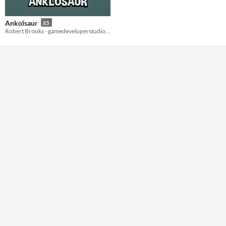
Styles
Ankolsaur
£5
2D
Robert Brooks - gamedeveloperstudio.com
Formats
Themes
Tools & Engines
AI Assistance
No AI
Misc