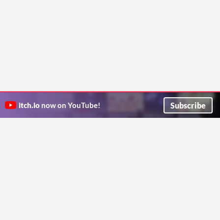
Subscribe
itch.io
now on YouTube!
ITCH.IO ON TWITTER
ITCH.IO ON FACEBOOK
ABOUT
FAQ
BLOG
CONTACT US
Copyright © 2026 itch corp
Directory
Terms
Privacy
Cookies