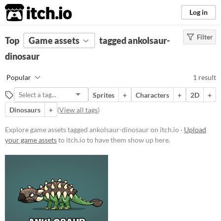
itch.io
Log in
Filter
FILTER RESULTS
Top
Game assets
(
Clear
)
tagged ankolsaur-
Tags
dinosaur
ankolsaur-dinosaur
Popular
1 result
Suggest description for this tag
Sprites
+
Characters
+
2D
+
Dinosaurs
+
(
View all tags
)
Price
Paid
Explore game assets tagged ankolsaur-dinosaur on itch.io ·
Upload
your game assets
to itch.io to have them show up here.
$5 or less
$15 or less
Types
Sprites
Characters