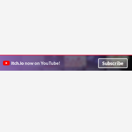
Subscribe
itch.io
now on YouTube!
ITCH.IO ON TWITTER
ITCH.IO ON FACEBOOK
ABOUT
FAQ
BLOG
CONTACT US
Copyright © 2026 itch corp
Directory
Terms
Privacy
Cookies