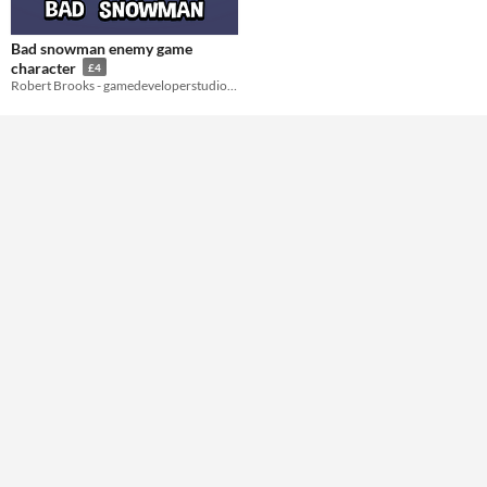
Styles
Bad snowman enemy game
2D
character
£4
Robert Brooks - gamedeveloperstudio.com
Formats
Themes
Tools & Engines
AI Assistance
No AI
Misc