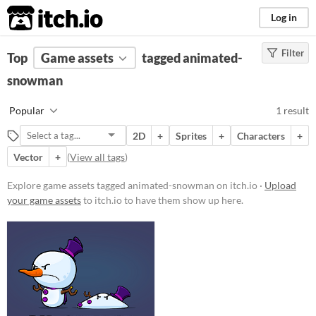
itch.io
Log in
Filter
FILTER RESULTS
Top
Game assets
(
Clear
)
tagged animated-
Tags
snowman
animated-snowman
Popular
1 result
Suggest description for this tag
2D
+
Sprites
+
Characters
+
Vector
+
(
View all tags
)
Price
Paid
Explore game assets tagged animated-snowman on itch.io ·
Upload
your game assets
to itch.io to have them show up here.
$5 or less
$15 or less
Types
Sprites
Characters