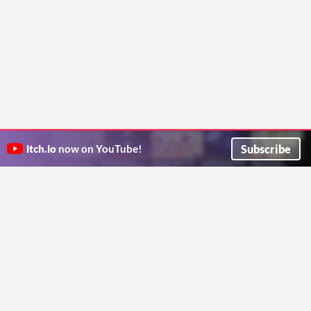
Subscribe
itch.io
now on YouTube!
ITCH.IO ON TWITTER
ITCH.IO ON FACEBOOK
ABOUT
FAQ
BLOG
CONTACT US
Copyright © 2026 itch corp
Directory
Terms
Privacy
Cookies