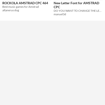
ROCKOLA AMSTRAD CPC 464
New Letter Font for AMSTRAD
Formats
Best music games for Amstrad
CPC
altanerus dog
DO YOU WANT TO CHANGE THE LETTER OF YOUR CPC__? THIS IS YOUR WEBSITE
manuel3d
Themes
Retro
Tools & Engines
AI Assistance
No AI
Misc