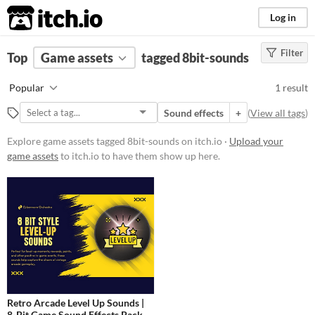
itch.io
Log in
Filter
FILTER RESULTS
Top
Game assets
(
Clear
)
tagged 8bit-sounds
Tags
Popular
1 result
8bit-sounds
Sound effects
+
(
View all tags
)
Suggest description for this tag
Explore game assets tagged 8bit-sounds on itch.io ·
Upload your
game assets
to itch.io to have them show up here.
Price
Paid
Types
Sound effects
Styles
Retro Arcade Level Up Sounds |
Formats
8-Bit Game Sound Effects Pack