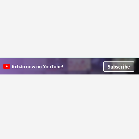
Subscribe
itch.io
now on YouTube!
ITCH.IO ON TWITTER
ITCH.IO ON FACEBOOK
ABOUT
FAQ
BLOG
CONTACT US
Copyright © 2026 itch corp
Directory
Terms
Privacy
Cookies