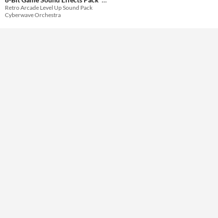
Retro Arcade Level Up Sound Pack
$29.99
Cyberwave Orchestra
Themes
Tools & Engines
AI Assistance
No AI
Misc