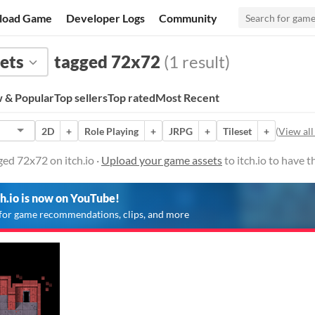
load Game
Developer Logs
Community
ets
tagged 72x72
(1 result)
 & Popular
Top sellers
Top rated
Most Recent
2D
+
Role Playing
+
JRPG
+
Tileset
+
(
View all
ed 72x72 on itch.io ·
Upload your game assets
to itch.io to have 
ch.io is now on YouTube!
for game recommendations, clips, and more