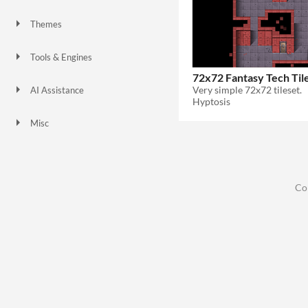
Themes
Tools & Engines
72x72 Fantasy Tech Til
Very simple 72x72 tileset.
AI Assistance
Hyptosis
No AI
Misc
Co