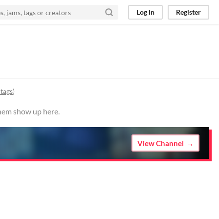
Log in
Register
 tags
)
them show up here.
View Channel