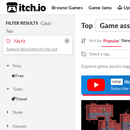
itch.io
Browse Games
Game Jams
Up
FILTER RESULTS
(
Clear
)
Top
Game ass
Tags
New
Popular
Sort by
72x72
Suggest description for this tag
Explore game assets tagg
Price
Free
it
NEW
Subscribe 
Types
Tileset
Styles
2D
Formats