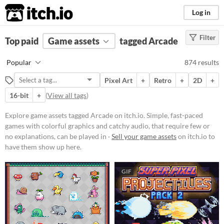
itch.io
Log in
Filter
FILTER RESULTS
Top paid
Game assets
(
Clear
)
tagged Arcade
Tags
Popular
874 results
Arcade
Pixel Art
+
Retro
+
2D
+
Simple, fast-paced games with
colorful graphics and catchy audio,
16-bit
+
(
View all tags
)
that require few or no
explanations, can be played in
Explore game assets tagged Arcade on itch.io. Simple, fast-paced
short bursts, and usually require a
games with colorful graphics and catchy audio, that require few or
lot of skill. Similar in style and
spirit with the arcade game
no explanations, can be played in ·
Sell your game assets
on itch.io to
cabinets of the 80s and 90s.
have them show up here.
Suggest updated description
GIF
Price
Free
On Sale
Paid
$5 or less
$15 or less