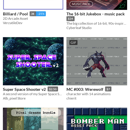
The 16-bit Jukebox - music pack
Billiard / Pool
3€
-25%
2D Arcade Asset
$34
VerzatileDev
The big collection of 16-bit, 90s-inspired chiptune songs & loops
Cyberleaf Studio
GIF
Super Space Shooter v2
MC #003: Werewolf
$2.50
$7
A second version of my Super Space Shooter asset pack
character with 14 animations
Alb_pixel Store
chierit