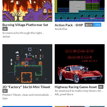
Burning Village Platformer Set
Action Pack - SHIP
$0.75
-75%
Anokolisa
5€
Screams echo through the night...
Jestan
2D "Factory" 16x16 Mini Tileset
Highway Racing Game Asset
$5
An asset pack to make a top down retro arcade racing game in pixel art
$1
Alb_pixel Store
Pixelart Tileset, clean and minimalistic style with basic sets for a platformer
Sam