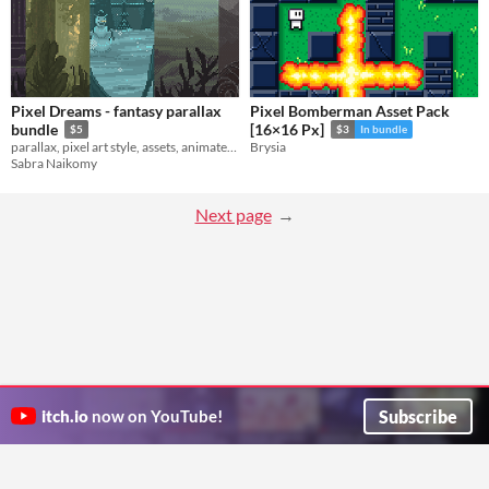
Pixel Dreams - fantasy parallax
Pixel Bomberman Asset Pack
bundle
[16×16 Px]
$5
$3
In bundle
parallax, pixel art style, assets, animated, static, atlas, layers.
Brysia
Sabra Naikomy
Next page
Subscribe
itch.io
now on YouTube!