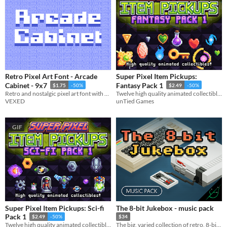
Retro Pixel Art Font - Arcade
Super Pixel Item Pickups:
Cabinet - 9x7
Fantasy Pack 1
$1.75
-50%
$2.49
-50%
Retro and nostalgic pixel art font with a splash arcade of style.
Twelve high quality animated collectible fantasy items!
VEXED
unTied Games
GIF
Super Pixel Item Pickups: Sci-fi
The 8-bit Jukebox - music pack
Pack 1
$2.49
-50%
$34
Twelve high quality animated collectible sci-fi items!
The big, varied collection of retro, 8-bit chiptune songs & loops