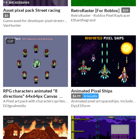
Asset pixel pack Street racing
RetroRaster [For Roblox]
$29
RetroRaster - Roblox Pixel Raytracer
$5
Ethanthegrand
Game asset for developer pixel street racing
VanHunter
GIF
RPG characters animated "8
Animated Pixel Ships
directions" 64x64px Canvas
$6.99
In bundle
A Pixel art pack with characters sprites in 8 directions for RPG games
Animated pixel art spaceships. Includes pilot portraits.
$2.40
Di3goalmeida
DyLESTorm
GIF