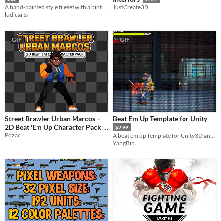
A hand-painted style tileset with a pintoresque windmill and colorful surroundings (includes a 4 layered background).
JustCreate3D
ludicarts
GIF
GIF
Street Brawler Urban Marcos –
Beat Em Up Template for Unity
2D Beat 'Em Up Character Pack
$2.99
Pozac
A beat em up Template for Unity3D and The project PACKAGE of this game
$2.49
-50%
YangBin