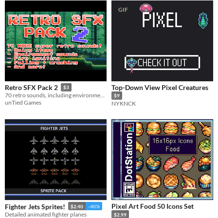
GIF
Top-Down View Pixel Creatures
Retro SFX Pack 2
$3
70 retro sounds, including environment sounds, using items, fire igniting, falling, crashing, and more!
$9
unTied Games
NYKNCK
Pixel Art Food 50 Icons Set
Fighter Jets Sprites!
$2.40
-40%
Detailed animated fighter planes
$2.99