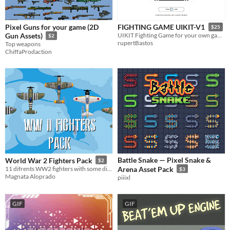
Pixel Guns for your game (2D
FIGHTING GAME UIKIT-V1
$25
Gun Assets)
UIKIT Fighting Game for your own game.
$2
rupertBastos
Top weapons
ChiffaProdaction
Battle Snake — Pixel Snake &
World War 2 Fighters Pack
$2
11 difrents WW2 fighters with some diferents paintings
Arena Asset Pack
$3
Magnata Aloprado
piiixl
GIF
GIF