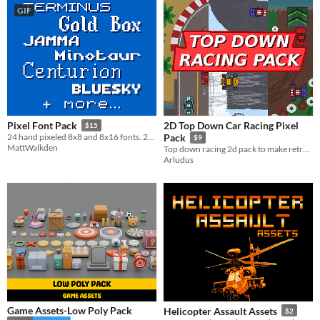
GIF
2D Top Down Car Racing Pixel
Pixel Font Pack
$15
24 hand pixeled 8x8 and 8x16 fonts. 200+ characters per font.
Pack
$9
MattWalkden
Top down racing 2d pack to make retro pixel art game.
Arludus
Game Assets-Low Poly Pack
Helicopter Assault Assets
$2