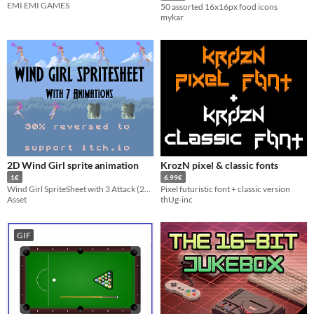
EMI EMI GAMES
50 assorted 16x16px food icons
mykar
2D Wind Girl sprite animation
KrozN pixel & classic fonts
1€
6.99€
Wind Girl SpriteSheet with 3 Attack (2spell)
Pixel futuristic font + classic version
Asset
thUg-inc
GIF