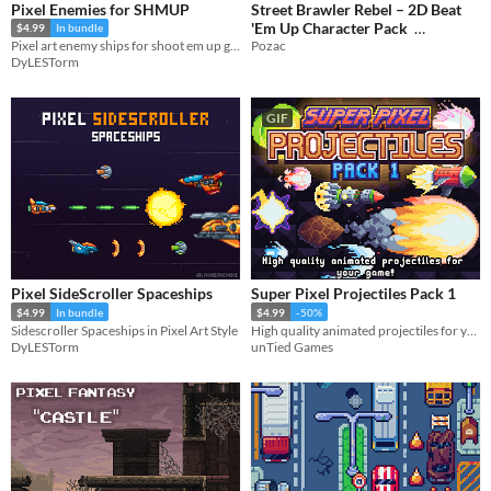
Pixel Enemies for SHMUP
Street Brawler Rebel – 2D Beat
'Em Up Character Pack
$4.99
In bundle
Pozac
Pixel art enemy ships for shoot em up games
$2.49
-50%
DyLESTorm
GIF
Pixel SideScroller Spaceships
Super Pixel Projectiles Pack 1
$4.99
In bundle
$4.99
-50%
Sidescroller Spaceships in Pixel Art Style
High quality animated projectiles for your game!
DyLESTorm
unTied Games