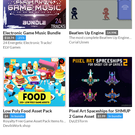
Electronic Game Music Bundle
Beat'em Up Engine
14.99€
The most complete Beat'em Up Engine for Game Maker Studio 2 developers
$18.74
-25%
Curial Lloses
24 Energetic Electronic Tracks!
ELV Games
Low Poly Food Asset Pack
Pixel Art Spaceships for SHMUP
2 Game Asset
$4
In bundle
$5.99
In bundle
Royalty Free Game Asset Pack Items for Commercial, and Non-Commercial Use.
DyLESTorm
DevilsWork.shop