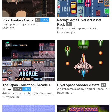
Racing Game Pixel Art Asset
Pixel Fantasy Castle
$2
-75%
Build your own game level.
Pack
$1
Szadi art.
Racing game in a pixel art style
Groovymcgee
GIF
The Japan Collection: Arcade +
Pixel Space Shooter Assets
$8
Music
A pixel demake of my popular SpaceRage set :)
$7.19
-40%
Ravenmore
442 arcade themed tiles (32x32 in size) + 10 animations and 1 music track for use in your project!
GuttyKreum
GIF