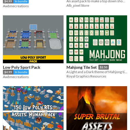
An asset pack to make a top down shoot-em-up helicopter retro game in pixel art
$4.99
In bundle
Alb_pixel Store
Awbmecreations
Low Poly Sport Pack
Mahjong Tile Set
$2.50
A Light and a Dark theme of Mahjong tiles (normal and selected state) inlcuding both vector and .png files
$4.99
In bundle
Royal Graphics Resources
Awbmecreations