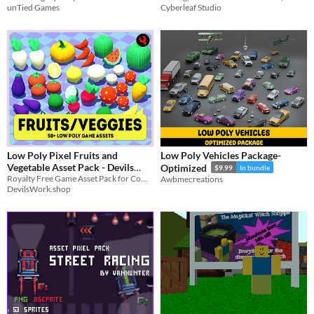
unTied Games
Cyberleaf Studio
Low Poly Pixel Fruits and
Low Poly Vehicles Package-
Vegetable Asset Pack - Devils
Optimized
$9.99
In bundle
Royalty Free Game Asset Pack for Commercial, and Non-Commercial Use.
Work.shop
Awbmecreations
$4.50
In bundle
DevilsWork.shop