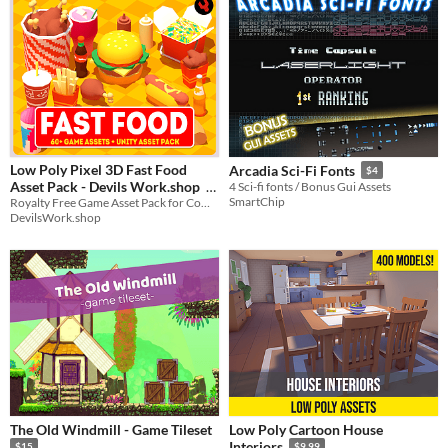
Low Poly Pixel 3D Fast Food
Arcadia Sci-Fi Fonts
$4
Asset Pack - Devils Work.shop
4 Sci-fi fonts / Bonus Gui Assets
SmartChip
Royalty Free Game Asset Pack for Commercial, and Non-Commercial Use.
$4.50
In bundle
DevilsWork.shop
The Old Windmill - Game Tileset
Low Poly Cartoon House
Interiors
$15
$9.99