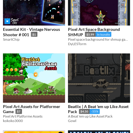
Essential Kit - Vintage Nervous
Pixel Art Space Background
Shooter # 001
SHMUP
$1
$5.99
In bundle
SmartChip
Pixel space background for shmup games
DyLESTorm
Pixel Art Assets for Platformer
Beatlix | A Beat 'em up Like Asset
Game
Pack
$7
$4.50
-55%
Pixel Art Platforme Assets
A Beat 'em up Like Asset Pack
kokoko3000
Gowl