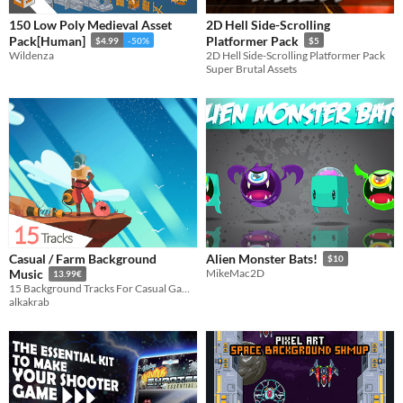
150 Low Poly Medieval Asset
2D Hell Side-Scrolling
Pack[Human]
Platformer Pack
$4.99
-50%
$5
Wildenza
2D Hell Side-Scrolling Platformer Pack
Super Brutal Assets
Casual / Farm Background
Alien Monster Bats!
$10
Music
MikeMac2D
13.99€
15 Background Tracks For Casual Games! (+Looped Versions)
alkakrab