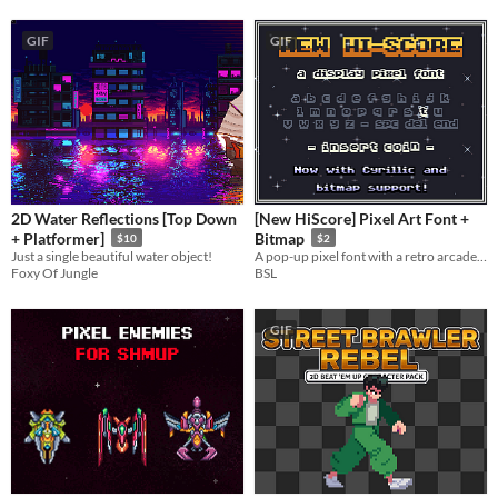
GIF
GIF
2D Water Reflections [Top Down
[New HiScore] Pixel Art Font +
+ Platformer]
Bitmap
$10
$2
Just a single beautiful water object!
A pop-up pixel font with a retro arcade touch. Supports various symbols, accents, Cyrillic and bitmap
Foxy Of Jungle
BSL
GIF