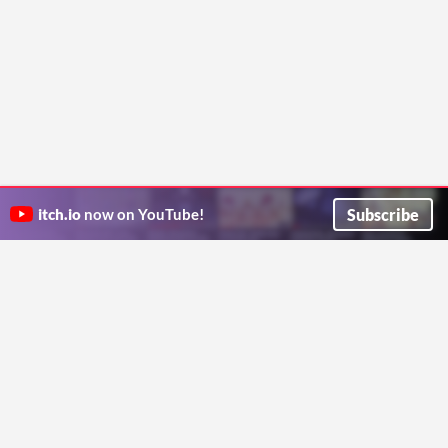
Subscribe
itch.io
now on YouTube!
ITCH.IO ON TWITTER
ITCH.IO ON FACEBOOK
ABOUT
FAQ
BLOG
CONTACT US
Copyright © 2026 itch corp
Directory
Terms
Privacy
Cookies