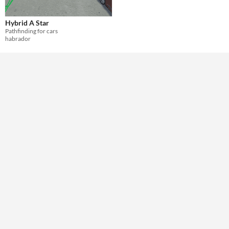
Themes
Hybrid A Star
Tools & Engines
Pathfinding for cars
habrador
AI Assistance
No AI
Misc