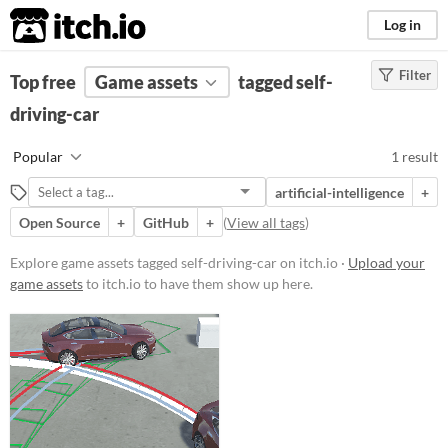
itch.io
Log in
Filter
FILTER RESULTS
Top free
Game assets
(
Clear
)
tagged self-
Tags
driving-car
self-driving-car
Popular
1 result
Suggest description for this tag
artificial-intelligence
+
Open Source
+
GitHub
+
(
View all tags
)
Price
Free
Explore game assets tagged self-driving-car on itch.io ·
Upload your
game assets
to itch.io to have them show up here.
Types
Styles
Formats