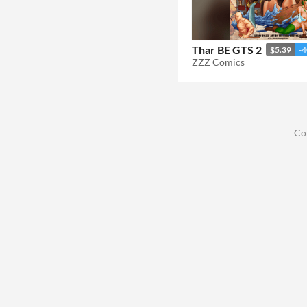
Thar BE GTS 2
$5.39
-
ZZZ Comics
Co