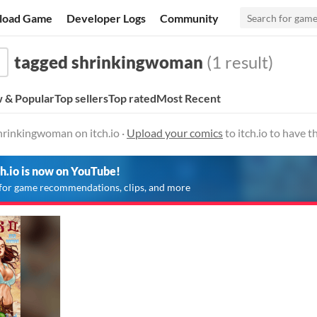
load Game
Developer Logs
Community
tagged shrinkingwoman
(1 result)
 & Popular
Top sellers
Top rated
Most Recent
hrinkingwoman on itch.io ·
Upload your comics
to itch.io to have 
ch.io is now on YouTube!
for game recommendations, clips, and more