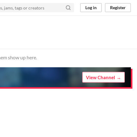
Log in
Register
them show up here.
View Channel