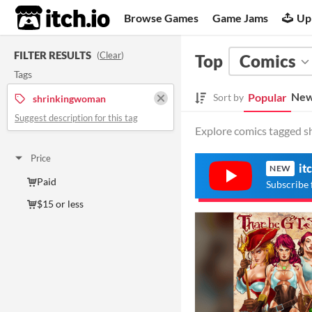
itch.io
Browse Games
Game Jams
Up
FILTER RESULTS
(
Clear
)
Top
Comics
Tags
New
Popular
Sort by
shrinkingwoman
Suggest description for this tag
Explore comics tagged s
Price
it
NEW
Paid
Subscribe 
$15 or less