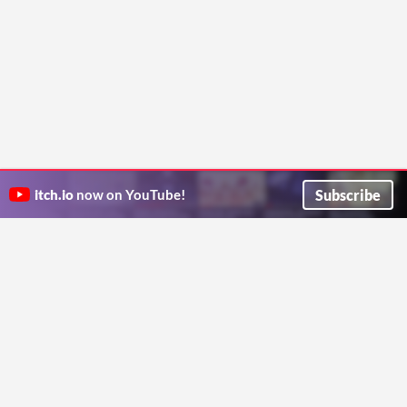
Subscribe
itch.io
now on YouTube!
ITCH.IO ON TWITTER
ITCH.IO ON FACEBOOK
ABOUT
FAQ
BLOG
CONTACT US
Copyright © 2026 itch corp
Directory
Terms
Privacy
Cookies