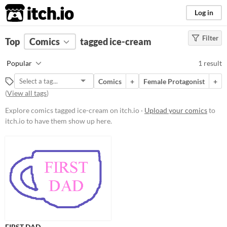
itch.io
Log in
Filter
FILTER RESULTS
Top
Comics
(
Clear
tagged ice-cream
)
Tags
Popular
1 result
ice-cream
Comics
+
Female Protagonist
+
Suggest description for this tag
(
View all tags
)
Explore comics tagged ice-cream on itch.io ·
Upload your comics
to
Price
itch.io to have them show up here.
Free
FIRST DAD