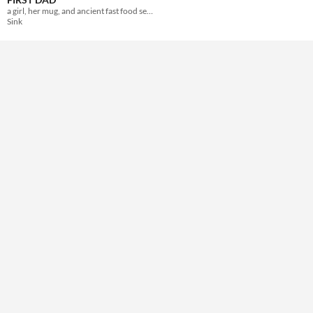
a girl, her mug, and ancient fast food secrets
Sink