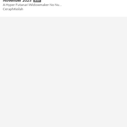
November 2025
A Hyper Futanari Widowmaker No Nut November 2025 Comic
CeraphKeilah