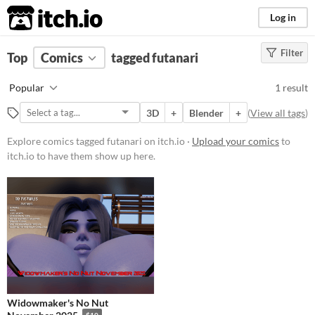
itch.io
Log in
Filter
FILTER RESULTS
Top
Comics
(
Clear
tagged futanari
)
Tags
Popular
1 result
futanari
3D
+
Blender
+
(
View all tags
)
Suggest description for this tag
Explore comics tagged futanari on itch.io ·
Upload your comics
to
itch.io to have them show up here.
Price
Paid
$15 or less
Widowmaker's No Nut
$10