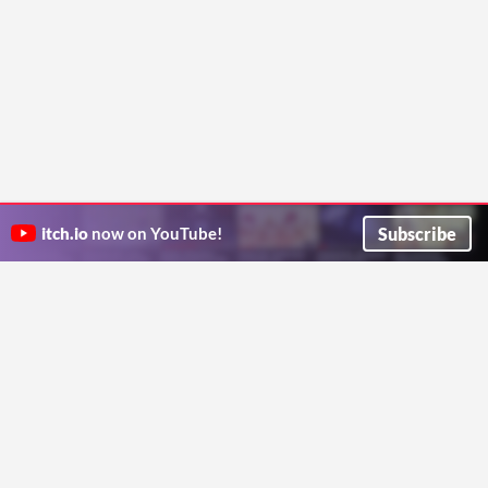
Subscribe
itch.io
now on YouTube!
ITCH.IO ON TWITTER
ITCH.IO ON FACEBOOK
ABOUT
FAQ
BLOG
CONTACT US
Copyright © 2026 itch corp
Directory
Terms
Privacy
Cookies