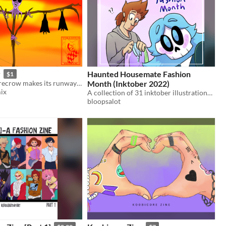
y
Haunted Housemate Fashion
$1
A haunted scarecrow makes its runway debut
Month (Inktober 2022)
ix
A collection of 31 inktober illustrations following my webtoon Haunted Housemate
bloopsalot