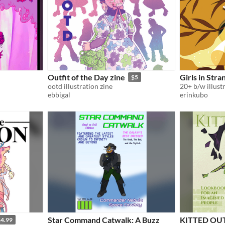
Outfit of the Day zine
Girls in Stra
$5
ootd illustration zine
ebbigal
erinkubo
Star Command Catwalk: A Buzz
KITTED OUT
4.99