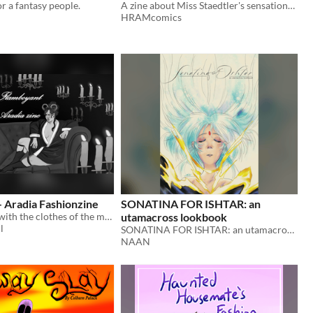
or a fantasy people.
A zine about Miss Staedtler's sensational fashion sense!
HRAMcomics
 Aradia Fashionzine
SONATINA FOR ISHTAR: an
a fashion zine with the clothes of the music video flamboyant from dorian electra
utamacross lookbook
l
​SONATINA FOR ISHTAR: an utamacross lookbook
NAAN