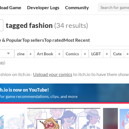
load Game
Developer Logs
Community
tagged fashion
(34 results)
 & Popular
Top sellers
Top rated
Most Recent
zine
+
Art Book
+
Comics
+
LGBT
+
Cute
+
ags
)
shion on itch.io ·
Upload your comics
to itch.io to have them show
ch.io is now on YouTube!
for game recommendations, clips, and more