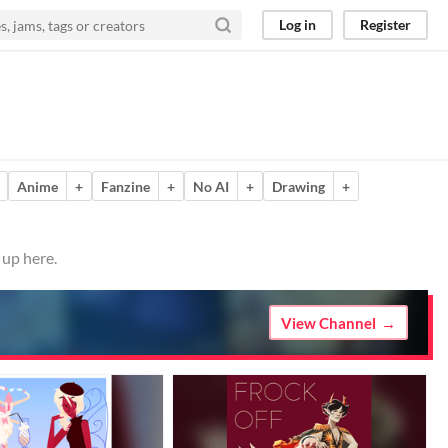
Log in
Register
Anime
+
Fanzine
+
No AI
+
Drawing
+
 up here.
View Channel