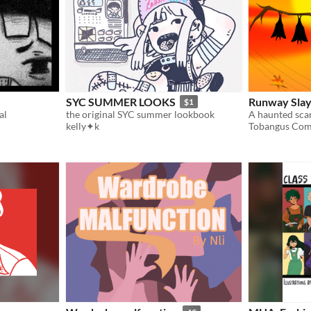
SYC SUMMER LOOKS
Runway Sla
$1
al
the original SYC summer lookbook
kelly✦k
Tobangus Com