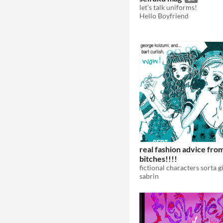
let's talk uniforms!
Hello Boyfriend
real fashion advice fro
bitches!!!!
sabrin