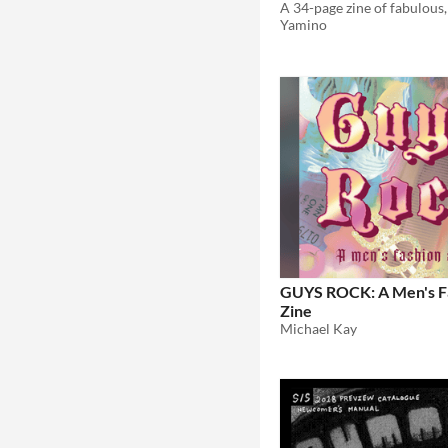
Yamino
GUYS ROCK: A Men's F
Zine
Michael Kay