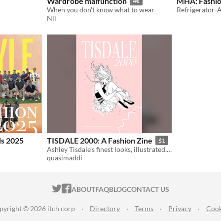
Wardrobe malfunction
MHA: Fashion
4€
When you don't know what to wear
Refrigerator-
Nli
ds 2025
TISDALE 2000: A Fashion Zine
$1
Ashley Tisdale's finest looks, illustrated. 18pg.
quasimaddi
ITCH.IO ON TWITTER
ITCH.IO ON FACEBOOK
ABOUT
FAQ
BLOG
CONTACT US
pyright © 2026 itch corp
·
Directory
·
Terms
·
Privacy
·
Cook