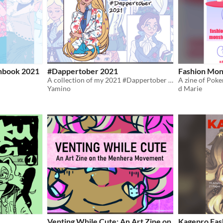
hbook 2021
#Dappertober 2021
Fashion Mons
A collection of my 2021 #Dappertober illustrations!
A zine of Pok
Yamino
d Marie
Venting While Cute: An Art Zine on
Kagepro Fas