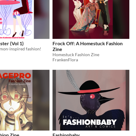
ter (Vol 1)
Frock Off: A Homestuck Fashion
emon-inspired fashion!
Zine
Homestuck Fashion Zine
FrankenFlora
hion Zine
Fashionbaby