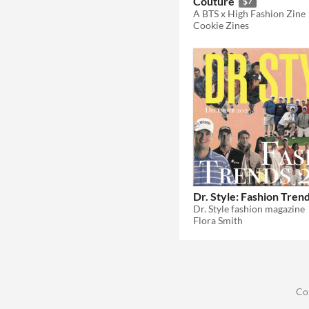
Couture
$7
A BTS x High Fashion Zine
Cookie Zines
Dr. Style: Fashion Tren
Dr. Style fashion magazine
Flora Smith
Co