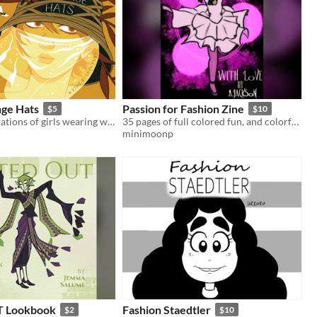
nge Hats
Passion for Fashion Zine
$5
$10
20+ b/w illustrations of girls wearing weird stuff on their heads.
35 pages of full colored fun, and colorful characters showing up and glowing up!
minimoonp
 Lookbook
Fashion Staedtler
$2
$10