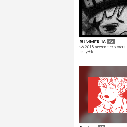
BUMMER'18
$3
s/s 2018 newcomer's manu
kelly✦k