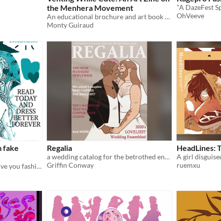
the Menhera Movement
"A DazeFest S
OhVeeve
An educational brochure and art book about when mental health meets Kawaii culture
Monty Guiraud
m fake
Regalia
HeadLines: T
a wedding catalog for the betrothed enby
Griffin Conway
ruemxu
fictional characters sorta give you fashion advice but not really