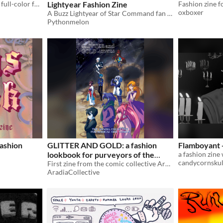
A 34-page zine of fabulous, full-color fashions on the cast of Sister Claire! (www.sisterclaire.com)
Lightyear Fashion Zine
Fashion zine f
oxboxer
A Buzz Lightyear of Star Command fan fashion zine
Pythonmelon
ashion
GLITTER AND GOLD: a fashion
Flamboyant -
lookbook for purveyors of the
candycornskul
magical
First zine from the comic collective Aradia Collective. Contains illustrations with the theme of "fashion."
AradiaCollective