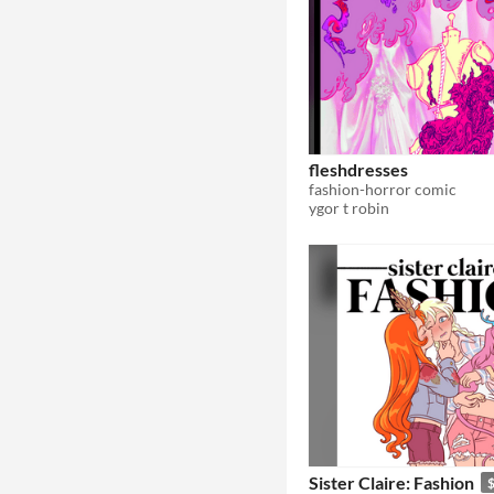
fleshdresses
fashion-horror comic
ygor t robin
Sister Claire: Fashion
$