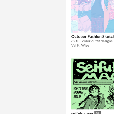
October Fashion Sketc
62 full color outfit designs
Val K. Wise
seifuku mag
$2