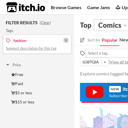
itch.io
Browse Games
Game Jams
Up
FILTER RESULTS
(
Clear
)
Top
Comics
Tags
New
Popular
Sort by
fashion
Suggest description for this tag
LGBTQIA
+
(
View all t
Price
Explore comics tagged fa
Free
Paid
it
NEW
$5 or less
Subscribe 
$15 or less