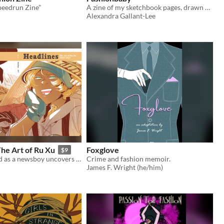
peedrun Zine"
A zine of my sketchbook pages, drawn while visiting fashion exhibits at museums
Alexandra Gallant-Lee
he Art of Ru Xu
Foxglove
$9
A girl disguised as a newsboy uncovers a huge government secret--and this where it all began!
Crime and fashion memoir.
James F. Wright (he/him)