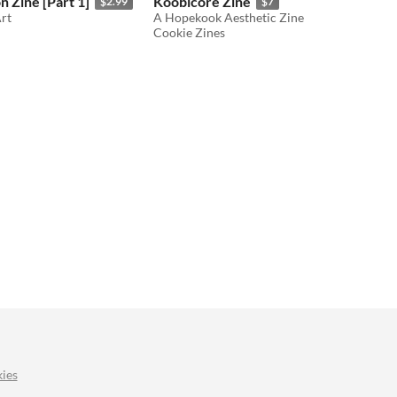
 Zine [Part 1]
Koobicore Zine
$2.99
$7
Art
A Hopekook Aesthetic Zine
Cookie Zines
ies