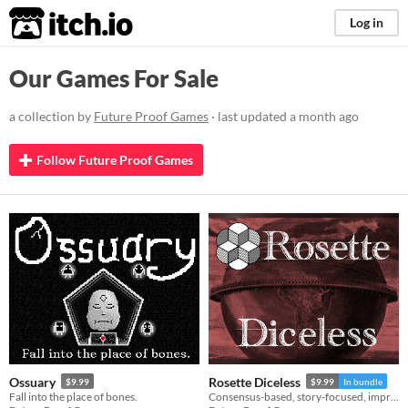
itch.io
Log in
Our Games For Sale
a collection by
Future Proof Games
· last updated
a month ago
Follow Future Proof Games
Ossuary
Rosette Diceless
$9.99
$9.99
In bundle
Fall into the place of bones.
Consensus-based, story-focused, improvisational roleplaying