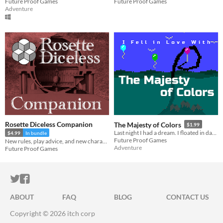
Future Proof Games
Future Proof Games
Adventure
Rosette Diceless Companion
The Majesty of Colors
$1.99
Last night I had a dream. I floated in darkness, immense, squamous. Then I fell in love with the majesty of colors.
$4.99
In bundle
Future Proof Games
New rules, play advice, and new character options for Rosette Diceless
Adventure
Future Proof Games
ITCH.IO ON TWITTER
ITCH.IO ON FACEBOOK
ABOUT
FAQ
BLOG
CONTACT US
Copyright © 2026 itch corp