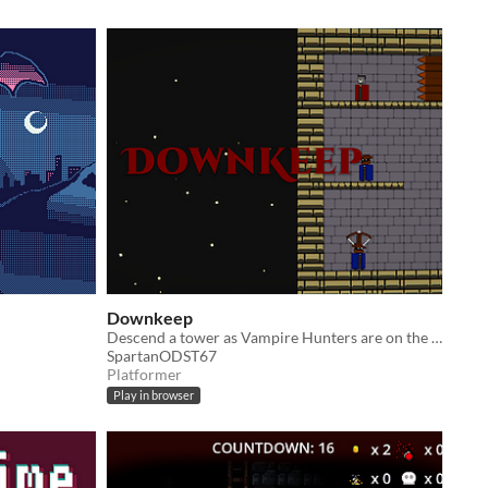
Downkeep
Descend a tower as Vampire Hunters are on the prowl.
SpartanODST67
Platformer
Play in browser