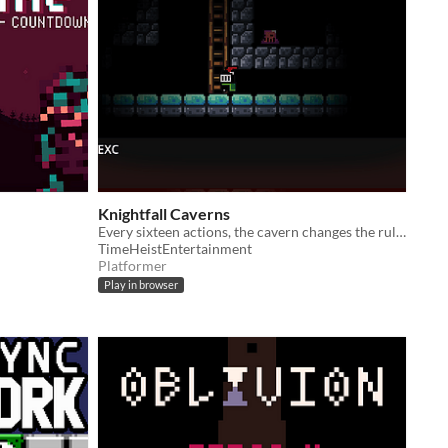
Knightfall Caverns
Every sixteen actions, the cavern changes the rules.
TimeHeistEntertainment
Platformer
Play in browser