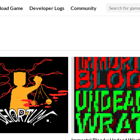
load Game
Developer Logs
Community
Immortal Blood :: Undead Wra