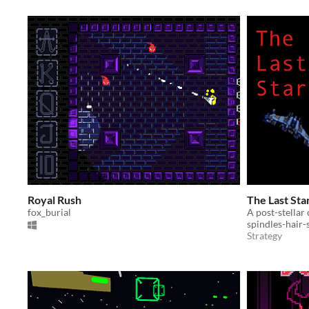
Royal Rush
The Last Sta
fox_burial
spindles-hair-
Strategy