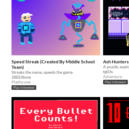
Speed Streak (Created By Middle School
Ash Hunters
Team)
A puzzle, expl
tg03s
Streaks the name, speeds the game.
Adventure
28EEStone
Platformer
Play in browser
Play in browser