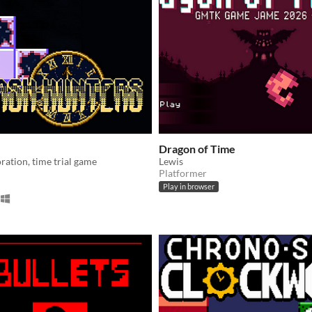
Dragon of Time
oration, time trial game
Lewis
Platformer
Play in browser