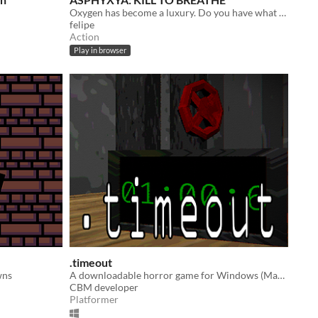
Oxygen has become a luxury. Do you have what it takes to survive?
felipe
Action
Play in browser
.timeout
wns
A downloadable horror game for Windows (Made for the GMTK game jam 2026)
CBM developer
Platformer