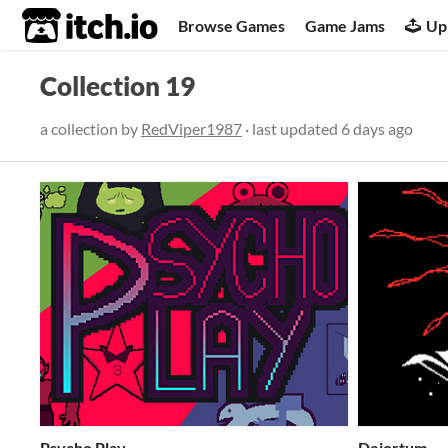
itch.io
Browse Games
Game Jams
Up
Collection 19
a collection by
RedViper1987
· last updated
6 days ago
Psycho Play
Deiortum