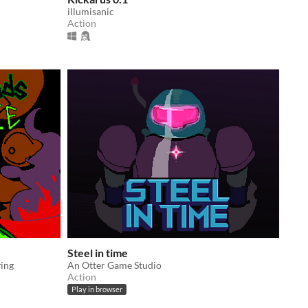
illumisanic
Action
Steel in time
ying
An Otter Game Studio
Action
Play in browser