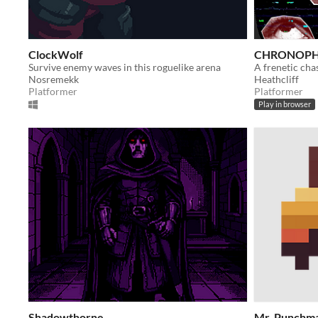
ClockWolf
CHRONOPH
Survive enemy waves in this roguelike arena
Nosremekk
Heathcliff
Platformer
Platformer
Play in browser
Shadowthorne
Mr. Punchm