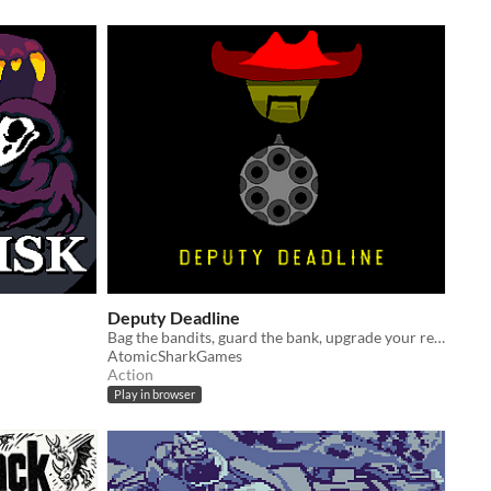
Deputy Deadline
Bag the bandits, guard the bank, upgrade your revolver!
AtomicSharkGames
Action
Play in browser