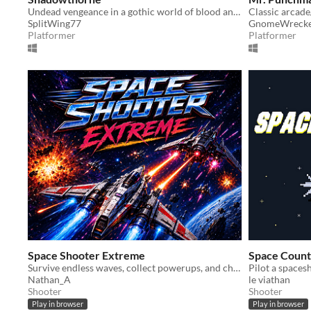
Undead vengeance in a gothic world of blood and steel.
Classic arcade
SplitWing77
GnomeWreck
Platformer
Platformer
Space Shooter Extreme
Space Coun
Survive endless waves, collect powerups, and chase the ultimate high score.
Nathan_A
le viathan
Shooter
Shooter
Play in browser
Play in browser