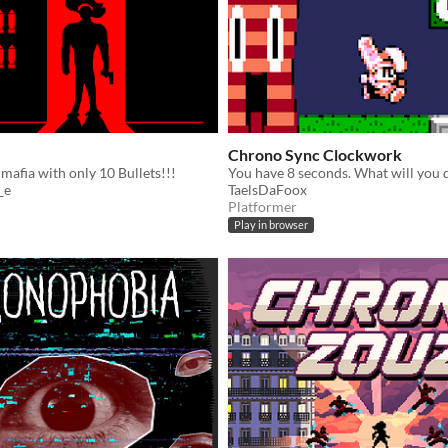
Chrono Sync Clockwork
mafia with only 10 Bullets!!!
You have 8 seconds. What will you 
_e
TaelsDaFoox
Platformer
Play in browser