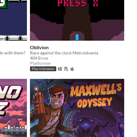
Oblivion
do with them?
Race against the clock Metroidvania
404 Error
Platformer
Play in browser