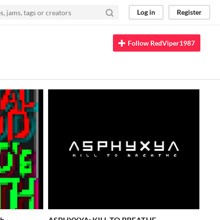
Log in
Register
Follow RedViper1987
th
ASPHYXYA: KILL TO BREATHE