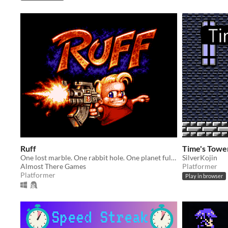
Ruff
Time's Towe
One lost marble. One rabbit hole. One planet full of Tinheads.
SilverKojin
Almost There Games
Platformer
Platformer
Play in browser