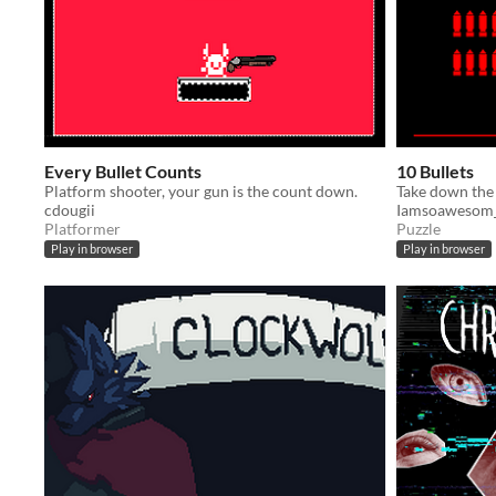
Every Bullet Counts
10 Bullets
Platform shooter, your gun is the count down.
Take down the 
cdougii
Iamsoawesom
Platformer
Puzzle
Play in browser
Play in browser