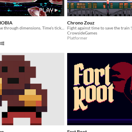
OBIA
Chrono Zouz
A frenetic chase through dimensions. Time's ticking.
Fight against time to save the train !
CrowsideGames
Platformer
an
Fort Root