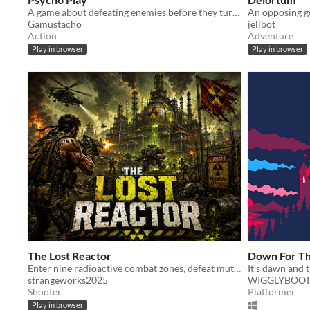
A game about defeating enemies before they turn Psycho.
Gamustacho
jellbot
Action
Adventure
Play in browser
Play in browser
The Lost Reactor
Down For T
Enter nine radioactive combat zones, defeat mutated troops and war machines, and reach the lost reactor
strangeworks2025
WIGGLYBOOT
Shooter
Platformer
Play in browser