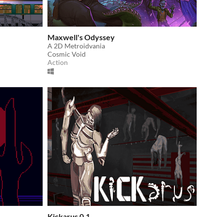
Maxwell's Odyssey
A 2D Metroidvania
Cosmic Void
Action
Kickarus 0.1