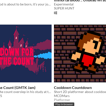
An opposing god is about to be born, it's your job to stop it.
Experimental
SUPER HUNT
he Count (GMTK Jam)
Cooldown Countdown
It's dawn and the count overslep in his study at the top of his tower, help him get to his coffin before he gets cooked!
Short 2D platformer about cooldo
S
MCDMars
Platformer
Play in browser