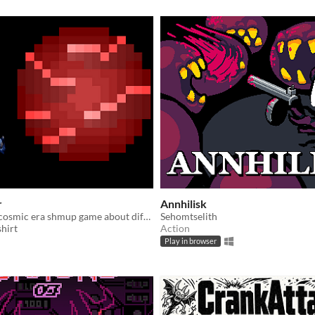
r
Annhilisk
A post-stellar cosmic era shmup game about difficult trade-offs
Sehomtselith
shirt
Action
Play in browser