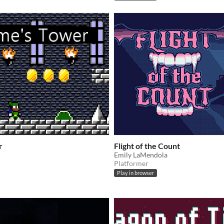
r
Flight of the Count
Emily LaMendola
Platformer
Play in browser