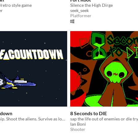
/retro style game
Silence the High Dirge
er
seek_seek
Platformer
tdown
8 Seconds to DIE
Pilot a spaceship. Shoot the aliens. Survive as long as you can.
sap the life out of enemies or die tr
Ian Boni
Shooter