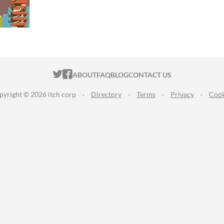
ITCH.IO ON TWITTER
ITCH.IO ON FACEBOOK
ABOUT
FAQ
BLOG
CONTACT US
pyright © 2026 itch corp
·
Directory
·
Terms
·
Privacy
·
Cook