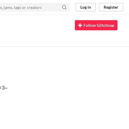
Log in
Register
Follow Glitchnap
~<3~