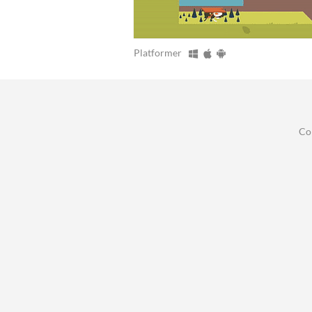
Platformer
Co