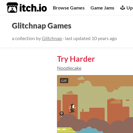
itch.io
Browse Games
Game Jams
Up
Glitchnap Games
a collection by
Glitchnap
· last updated
10 years ago
Try Harder
Noodlecake
GIF