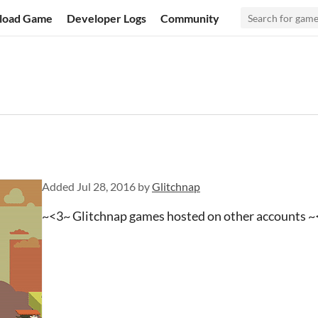
load Game
Developer Logs
Community
Added
Jul 28, 2016
by
Glitchnap
~<3~ Glitchnap games hosted on other accounts 