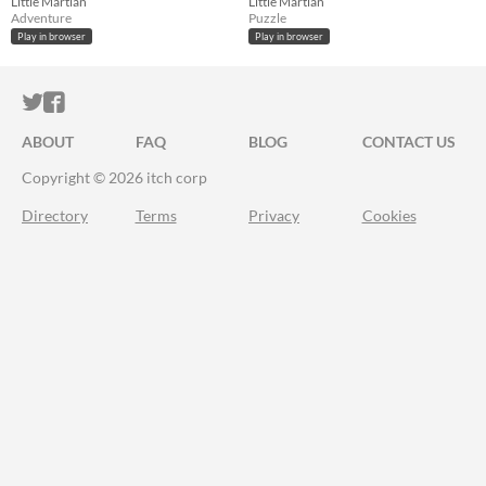
Little Martian
Little Martian
Adventure
Puzzle
Play in browser
Play in browser
ITCH.IO ON TWITTER
ITCH.IO ON FACEBOOK
ABOUT
FAQ
BLOG
CONTACT US
Copyright © 2026 itch corp
Directory
Terms
Privacy
Cookies