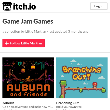
itch.io
Log in
Game Jam Games
a collection by
Little Martian
· last updated
3 months ago
Follow Little Martian
Auburn
Branching Out
Go on an adventure, and make new friends!
Build your own tree!