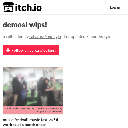
itch.io
Log in
demos! wips!
a collection by
salvarez // eulogia
· last updated
3 months ago
Follow salvarez // eulogia
music festival! music festival! (i
worked at a booth once)