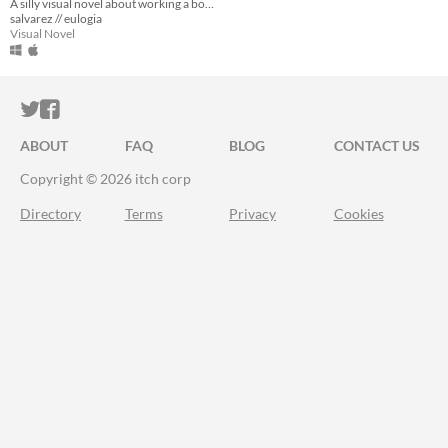
A silly visual novel about working a booth at an emo music festival.
salvarez // eulogia
Visual Novel
ITCH.IO ON TWITTER
ITCH.IO ON FACEBOOK
ABOUT
FAQ
BLOG
CONTACT US
Copyright © 2026 itch corp
Directory
Terms
Privacy
Cookies