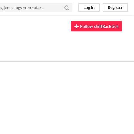
Log in
Register
Follow shiftBacktick