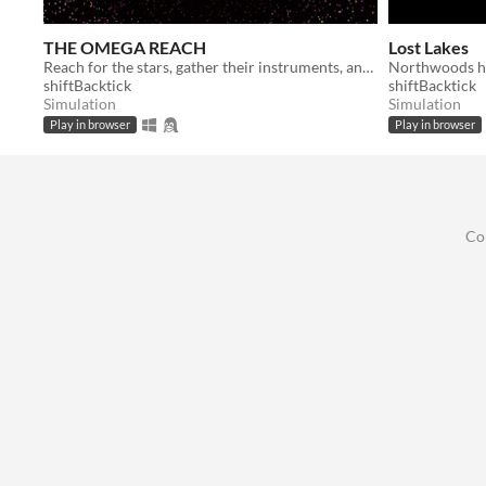
THE OMEGA REACH
Lost Lakes
Reach for the stars, gather their instruments, and curate the best collection in the universe
Northwoods hi
shiftBacktick
shiftBacktick
Simulation
Simulation
Play in browser
Play in browser
Co