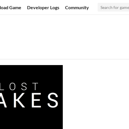
load Game
Developer Logs
Community