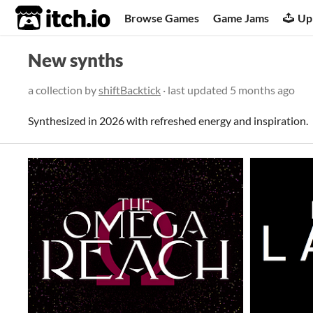
itch.io
Browse Games
Game Jams
Up
New synths
a collection by
shiftBacktick
· last updated
5 months ago
Synthesized in 2026 with refreshed energy and inspiration.