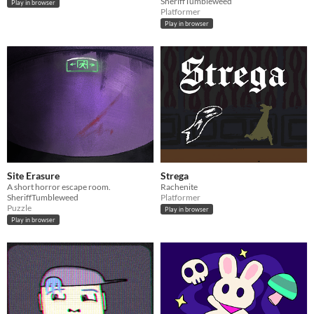
SheriffTumbleweed
Play in browser
Platformer
Play in browser
Site Erasure
Strega
A short horror escape room.
Rachenite
SheriffTumbleweed
Platformer
Puzzle
Play in browser
Play in browser