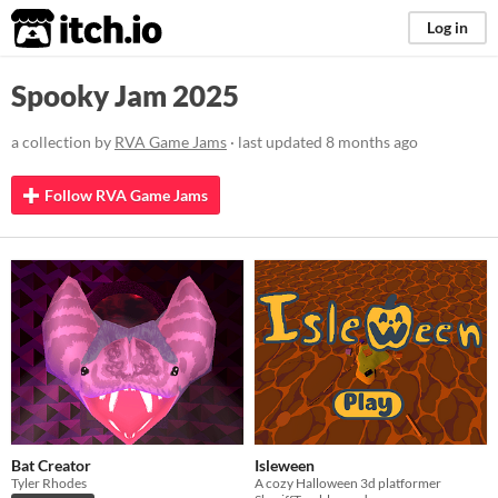
itch.io
Log in
Spooky Jam 2025
a collection by
RVA Game Jams
· last updated
8 months ago
Follow RVA Game Jams
Bat Creator
Isleween
Tyler Rhodes
A cozy Halloween 3d platformer