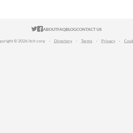
ITCH.IO ON TWITTER
ITCH.IO ON FACEBOOK
ABOUT
FAQ
BLOG
CONTACT US
pyright © 2026 itch corp
·
Directory
·
Terms
·
Privacy
·
Cook