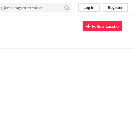
Log in
Register
Follow Luscho