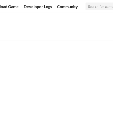
load Game
Developer Logs
Community