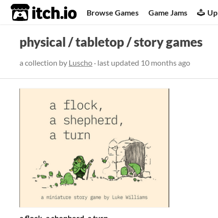
itch.io
Browse Games
Game Jams
Up
physical / tabletop / story games
a collection by
Luscho
· last updated
10 months ago
a flock, a shepherd, a turn