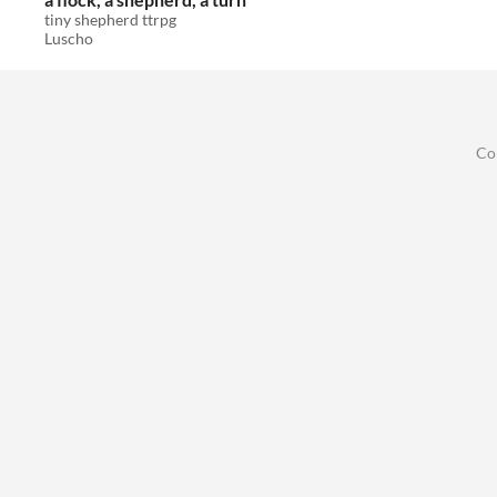
tiny shepherd ttrpg
Luscho
Co