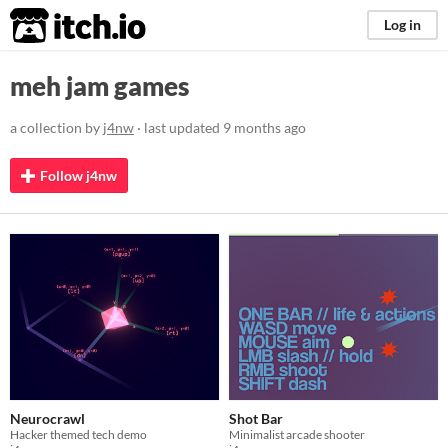
itch.io
Log in
meh jam games
a collection by
j4nw
· last updated
9 months ago
Follow j4nw
Neurocrawl
Shot Bar
Hacker themed tech demo
Minimalist arcade shooter