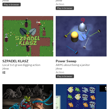
j4nw
j4nw
Action
Play in browser
Play in browser
SZPADEL KLASZ
Power Sweep
Local 1v1 grave digging action
ARPG about being a janitor
j4nw
j4nw
Action
Play in browser