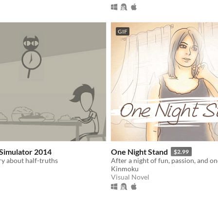
GIF
Simulator 2014
One Night Stand
$2.99
ry about half-truths
Kinmoku
Visual Novel