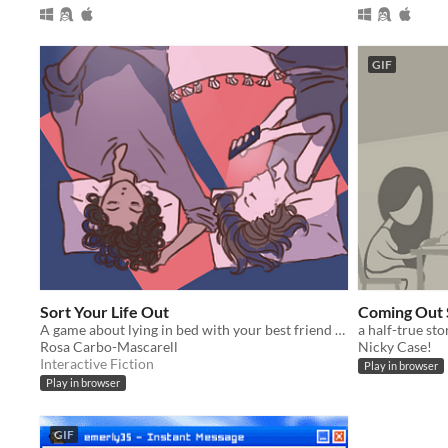
GIF
Sort Your Life Out
Coming Out 
A game about lying in bed with your best friend and making major life decisions.
a half-true sto
Rosa Carbo-Mascarell
Nicky Case!
Interactive Fiction
Play in browser
Play in browser
GIF