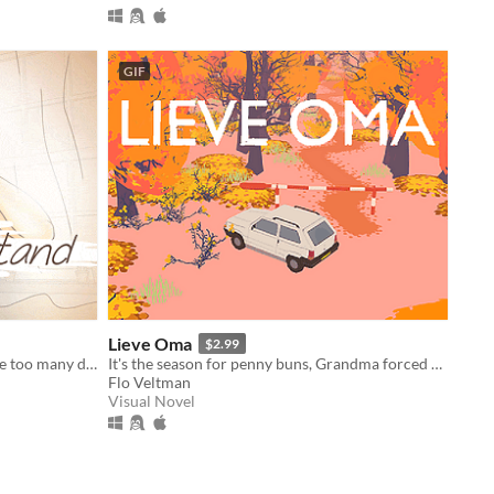
GIF
Lieve Oma
$2.99
After a night of fun, passion, and one too many drinks, you awake the next morning to find a stranger lying beside you.
It's the season for penny buns, Grandma forced you to come along a bit. But deep down you know it'll do you good.
Flo Veltman
Visual Novel