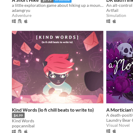
a little exploration game about hiking up a mountain
An alt-control
adamgryu
Artfail
Adventure
Simulation
Kind Words (lo fi chill beats to write to)
A Mortician'
$4.99
Laundry Bear
Kind Words
Visual Novel
popcannibal