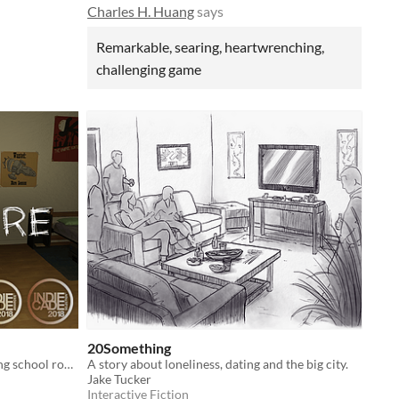
Charles H. Huang
says
Remarkable, searing, heartwrenching,
challenging game
20Something
A narrative game about two boarding school roommates that fall in and out of love with each other.
A story about loneliness, dating and the big city.
Jake Tucker
Interactive Fiction