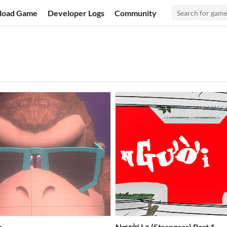
load Game
Developer Logs
Community
e
Người Lạ (Strangers) Part 1