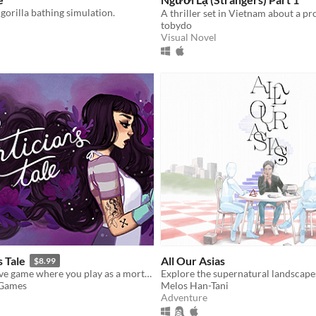
 gorilla bathing simulation.
tobydo
Visual Novel
s Tale
All Our Asias
$8.99
A death-positive game where you play as a mortician tasked with running a funeral home
 Games
Melos Han-Tani
Adventure