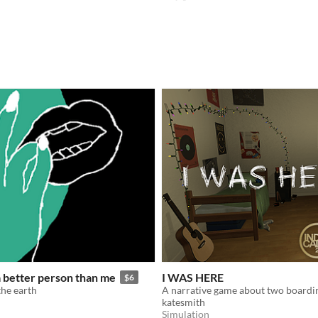
 a better person than me
I WAS HERE
$6
the earth
katesmith
Simulation