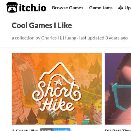
itch.io
Browse Games
Game Jams
Up
Cool Games I Like
a collection by
Charles H. Huang
· last updated
3 years ago
A Short Hike
DK BathTim
$7.99
In bundle