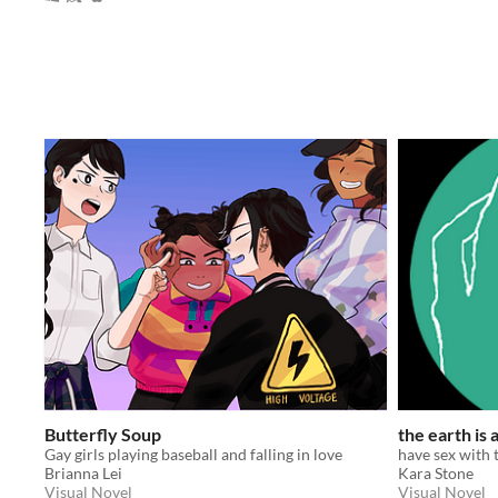
Butterfly Soup
the earth is
Gay girls playing baseball and falling in love
have sex with 
Brianna Lei
Kara Stone
Visual Novel
Visual Novel