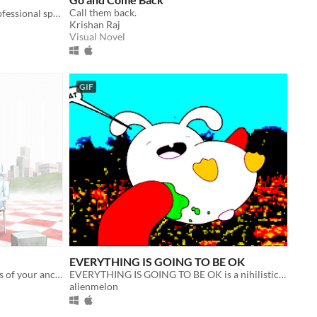
Call them back.
A thriller set in Vietnam about a professional speedrunner.
Krishan Raj
Visual Novel
GIF
EVERYTHING IS GOING TO BE OK
Explore the supernatural landscapes of your ancestor's Memory World in this surreal, 3D adventure.
EVERYTHING IS GOING TO BE OK is a nihilistic horror comedy zine-game about life
alienmelon