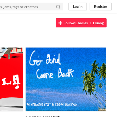
Log in
Register
Follow Charles H. Huang
Go and Come Back