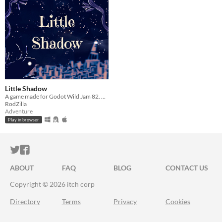
Little Shadow
A game made for Godot Wild Jam 82. Avoid the light and rescue your friends!
RodZilla
Adventure
Play in browser
ITCH.IO ON TWITTER
ITCH.IO ON FACEBOOK
ABOUT
FAQ
BLOG
CONTACT US
Copyright © 2026 itch corp
Directory
Terms
Privacy
Cookies