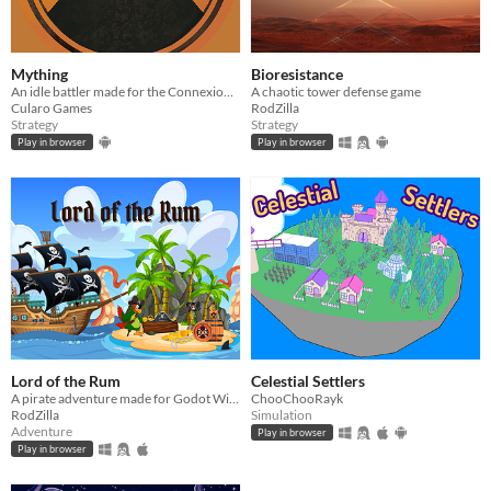
Mything
Bioresistance
An idle battler made for the Connexions 2025 game jam
A chaotic tower defense game
Cularo Games
RodZilla
Strategy
Strategy
Play in browser
Play in browser
Lord of the Rum
Celestial Settlers
A pirate adventure made for Godot Wild Jam 81
ChooChooRayk
RodZilla
Simulation
Adventure
Play in browser
Play in browser