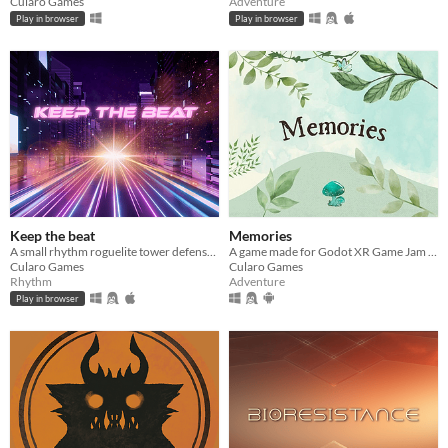
Cularo Games
Adventure
Play in browser
Play in browser
Keep the beat
Memories
A small rhythm roguelite tower defense game made for Godot Wild Jam 84
A game made for Godot XR Game Jam - Sep 2025
Cularo Games
Cularo Games
Rhythm
Adventure
Play in browser