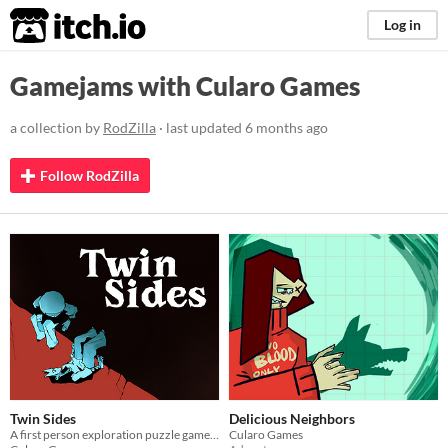
itch.io
Log in
Gamejams with Cularo Games
a collection by
RodZilla
· last updated
6 months ago
Follow RodZilla
Twin Sides
Delicious Neighbors
A first person exploration puzzle game made for Brackeys game jam 2026.1
Cularo Games