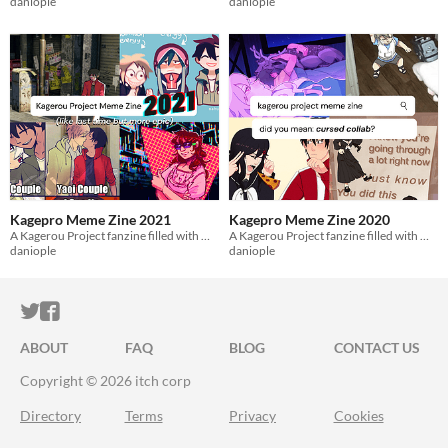
daniople
daniople
Kagepro Meme Zine 2021
Kagepro Meme Zine 2020
A Kagerou Project fanzine filled with meme redraws from 2021.
A Kagerou Project fanzine filled with meme redraws from 2020.
daniople
daniople
ITCH.IO ON TWITTER
ITCH.IO ON FACEBOOK
ABOUT
FAQ
BLOG
CONTACT US
Copyright © 2026 itch corp
Directory
Terms
Privacy
Cookies