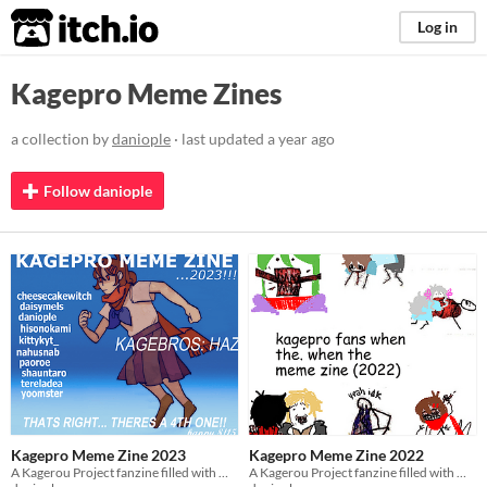
itch.io
Log in
Kagepro Meme Zines
a collection by
daniople
· last updated
a year ago
Follow daniople
Kagepro Meme Zine 2023
Kagepro Meme Zine 2022
A Kagerou Project fanzine filled with meme redraws from 2023.
A Kagerou Project fanzine filled with meme redraws from 2022.