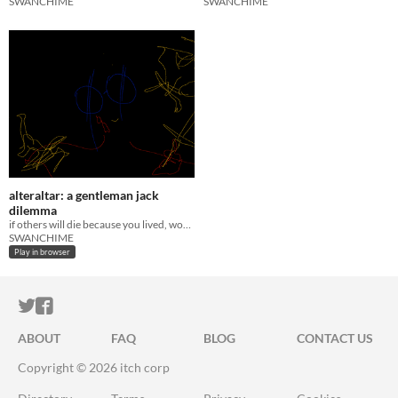
SWANCHIME
SWANCHIME
alteraltar: a gentleman jack
dilemma
if others will die because you lived, would you still choose to live?
SWANCHIME
Play in browser
ITCH.IO ON TWITTER
ITCH.IO ON FACEBOOK
ABOUT
FAQ
BLOG
CONTACT US
Copyright © 2026 itch corp