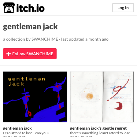
itch.io
Log in
gentleman jack
a collection by
SWANCHIME
· last updated
a month ago
Follow SWANCHIME
gentleman jack
gentleman jack's gentle regret
I can afford to lose...can you?
there's something i can't afford to lose