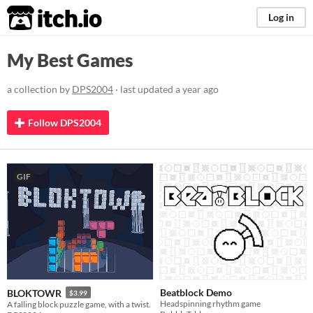
itch.io
Log in
My Best Games
a collection by
DPS2004
· last updated
a year ago
Follow DPS2004
GIF
Beatblock Demo
BLOKTOWR
$3.99
Headspinning rhythm game
A falling block puzzle game, with a twist.