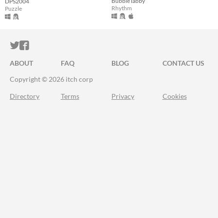
BubbleTabby
DPS2004
Rhythm
Puzzle
ITCH.IO ON TWITTER
ITCH.IO ON FACEBOOK
ABOUT
FAQ
BLOG
CONTACT US
Copyright © 2026 itch corp
Directory
Terms
Privacy
Cookies