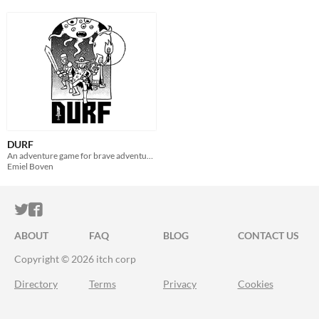
DURF
An adventure game for brave adventurers
Emiel Boven
ITCH.IO ON TWITTER
ITCH.IO ON FACEBOOK
ABOUT
FAQ
BLOG
CONTACT US
Copyright © 2026 itch corp
Directory
Terms
Privacy
Cookies