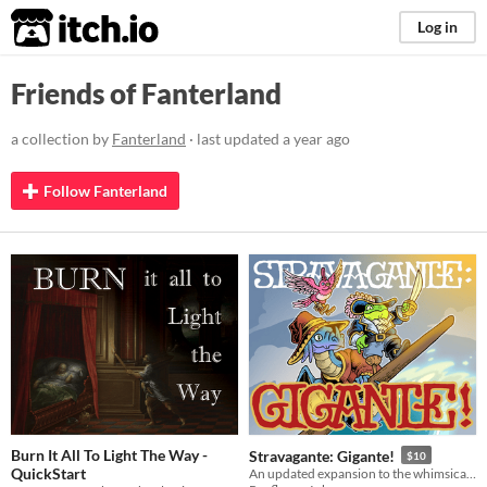
itch.io
Log in
Friends of Fanterland
a collection by
Fanterland
· last updated
a year ago
Follow Fanterland
Burn It All To Light The Way -
Stravagante: Gigante!
$10
QuickStart
An updated expansion to the whimsical fantasy adventure TTRPG