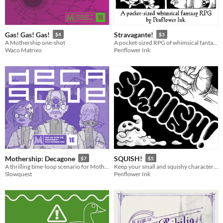
Gas! Gas! Gas!
Stravagante!
$4
$3
A Mothership one-shot
A pocket-sized RPG of whimsical fantasy adventure!
Waco Matrixo
Penflower Ink
Mothership: Decagone
SQUISH!
$7
$5
A thrilling time-loop scenario for Mothership 1E.
Keep your small and squishy character alive in this solo/co-op dungeon crawl journaling game!
Slowquest
Penflower Ink