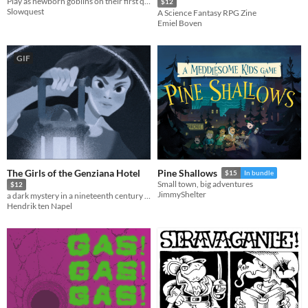
Play as newborn goblins on their first quest in this Ennie award winning adventure.
$12
Slowquest
A Science Fantasy RPG Zine
Emiel Boven
GIF
The Girls of the Genziana Hotel
Pine Shallows
$15
In bundle
Small town, big adventures
$12
JimmyShelter
a dark mystery in a nineteenth century alpine hotel
Hendrik ten Napel