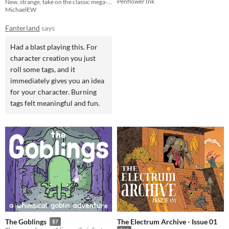
Penflower Ink
New, strange, take on the classic mega-dungeon-crawler
MichaelEW
Fanterland
says
Had a blast playing this. For
character creation you just
roll some tags, and it
immediately gives you an idea
for your character. Burning
tags felt meaningful and fun.
The Electrum Archive - Issue 01
The Goblings
$7