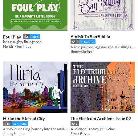
A Visit To San Sibilia
Foul Play
$3
-50%
be a naughty little goose
$10
In bundle
Hendrik ten Napel
A solo journaling game about visiting an ever changing city
JimmyShelter
Hiria: the Eternal City
The Electrum Archive - Issue 02
$10
In bundle
$12
A solo journaling journey into the multiverse
A Science Fantasy RPG Zine
JimmyShelter
Emiel Boven