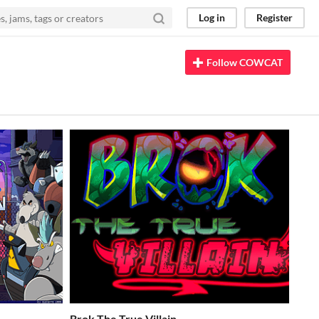
Log in
Register
Follow COWCAT
Brok The True Villain