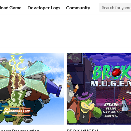
load Game
Developer Logs
Community
ness: Resurrection
BROK MUGEN