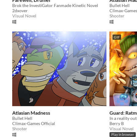
Brok the InvestiGator Fanmade Kinetic Novel
Bullet Hell
2dxover
Climax-Games 
Visual Novel
Shooter
GIF
Atlasian Madness
Guard: Ratm
Bullet Hell
Climax-Games Official
Berry B
Shooter
Visual Novel
Play in browser