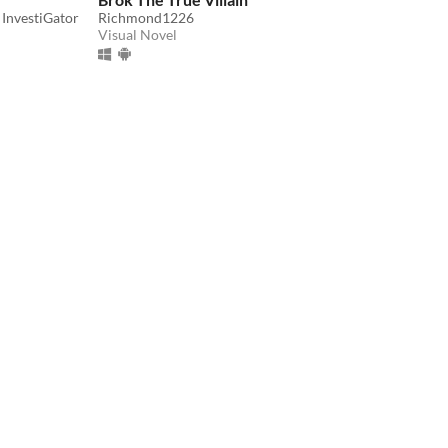
 InvestiGator
Richmond1226
Visual Novel