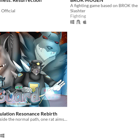
A fighting game based on BROK the
Official
Slashter
Fighting
ulation Resonance Rebirth
In a reality outside the normal path, one rat aims to earn his spot as a Drumer.