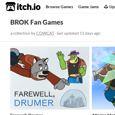
itch.io
Browse Games
Game Jams
Up
BROK Fan Games
a collection by
COWCAT
· last updated
13 days ago
Farewell, Drumer
Atlasian Mad