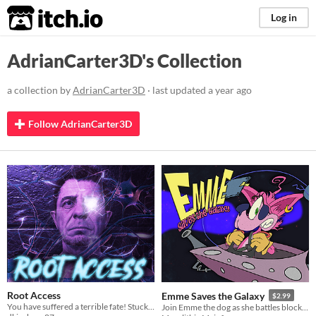
itch.io
Log in
AdrianCarter3D's Collection
a collection by
AdrianCarter3D
· last updated
a year ago
Follow AdrianCarter3D
Root Access
Emme Saves the Galaxy
$2.99
You have suffered a terrible fate! Stuck on an operating table you must relive important memories to save your life.
Join Emme the dog as she battles block invaders in this puzzle action game.