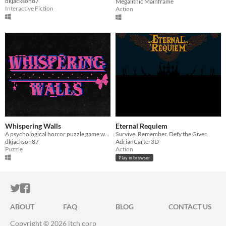
dkjackson87
Megalithic Mainframe
Interactive Fiction
Action
Whispering Walls
Eternal Requiem
A psychological horror puzzle game where the real mystery is whether you killed your best friend.
Survive. Remember. Defy the Giver.
dkjackson87
AdrianCarter3D
Puzzle
Action
Play in browser
ITCH.IO ON TWITTER
ITCH.IO ON FACEBOOK
ABOUT
FAQ
BLOG
CONTACT US
Copyright © 2026 itch corp