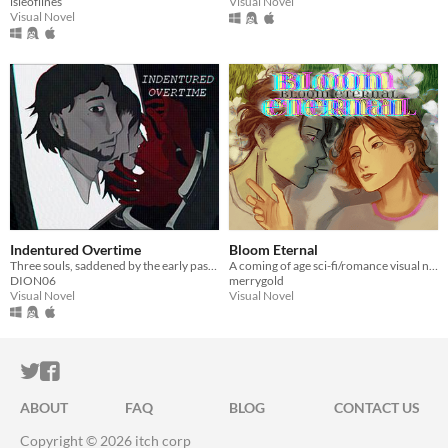
isleoflines
Visual Novel
Visual Novel
Indentured Overtime
Bloom Eternal
Three souls, saddened by the early passing of the ones they hold dear, make a deal with the devil to take their place.
A coming of age sci-fi/romance visual novel with time travel mechanics
DION06
merrygold
Visual Novel
Visual Novel
ITCH.IO ON TWITTER
ITCH.IO ON FACEBOOK
ABOUT
FAQ
BLOG
CONTACT US
Copyright © 2026 itch corp