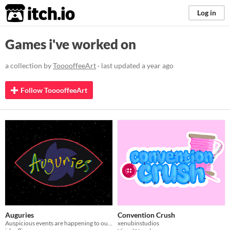
itch.io
Log in
Games i've worked on
a collection by
TooooffeeArt
· last updated
a year ago
Follow TooooffeeArt
Auguries
Convention Crush
Auspicious events are happening to our protagonist, how will you interpret them?
xenubinstudios