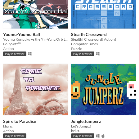
Youmu-Youmu Ball
Stealth Crossword
Youmu Konpaku vs the Yin-Yang Orb training challenge!
Stealth! Crossword! Action!
PollySoft™
ComputerJames
Action
Puzzle
Play in browser
Play in browser
Spire to Paradise
Jungle Jumperz
klianc
Let's Jumpz!
Action
brlka
Play in browser
Play in browser