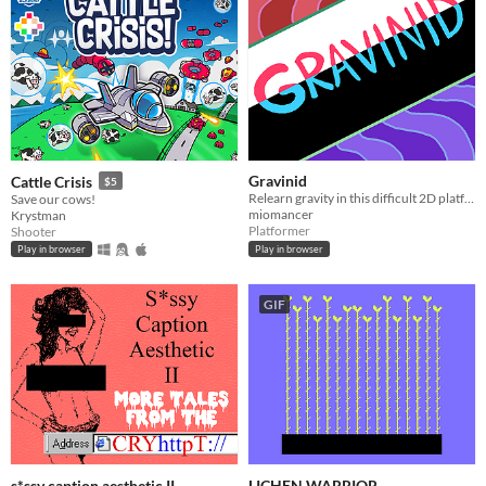
Gravinid
Cattle Crisis
$5
Relearn gravity in this difficult 2D platformer!
Save our cows!
miomancer
Krystman
Platformer
Shooter
Play in browser
Play in browser
GIF
s*ssy caption aesthetic II
LICHEN WARRIOR