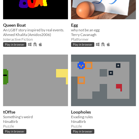
Queen Boat
Egg
An LGBT story inspired by real events.
why not be an egg
Ahmed Khalifa (Amidos2006)
Terry Cavanagh
Interactive Fiction
Platformer
Play in browser
Play in browser
tOffse
Loopholes
Something's weird
Evading rules
NinaBirb
NinaBirb
Puzzle
Puzzle
Play in browser
Play in browser