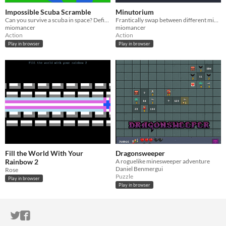
Impossible Scuba Scramble
Minutorium
Can you survive a scuba in space? Definitely not, actually.
Frantically swap between different minigames!
miomancer
miomancer
Action
Action
Play in browser
Play in browser
Fill the World With Your
Dragonsweeper
Rainbow 2
A roguelike minesweeper adventure
Daniel Benmergui
Rose
Puzzle
Play in browser
Play in browser
ITCH.IO ON TWITTER
ITCH.IO ON FACEBOOK