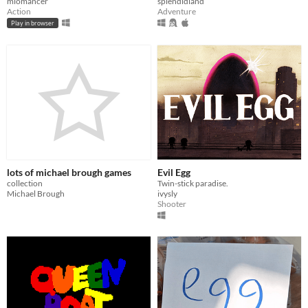
miomancer
splendidland
Action
Adventure
Play in browser
lots of michael brough games
Evil Egg
collection
Twin-stick paradise.
Michael Brough
ivysly
Shooter