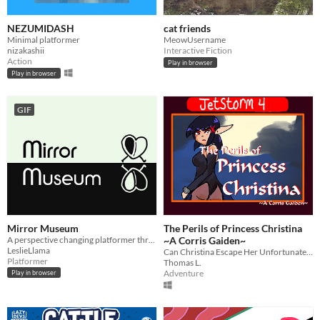
NEZUMIDASH
cat friends
Minimal platformer
MeowUsername
nizakashii
Interactive Fiction
Action
Play in browser
Play in browser
GIF
Mirror Museum
The Perils of Princess Christina
​A perspective changing platformer through a mirror filled museum!
~A Corris Gaiden~
LeslieLlama
Can Christina Escape Her Unfortunate Fate?
Platformer
Thomas L.
Adventure
Play in browser