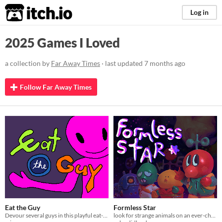
itch.io
Log in
2025 Games I Loved
a collection by
Far Away Times
· last updated
7 months ago
Follow Far Away Times
Eat the Guy
Formless Star
Devour several guys in this playful eat-em-up!
look for strange animals on an ever-changing planet