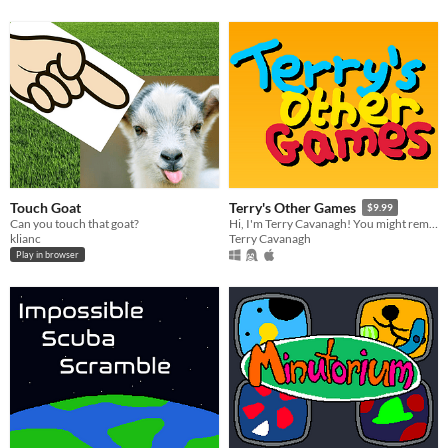
Touch Goat
Terry's Other Games
$9.99
Can you touch that goat?
Hi, I'm Terry Cavanagh! You might remember me from such videogames as Dicey Dungeons, Super Hexagon, and VVVVVV!
klianc
Terry Cavanagh
Play in browser