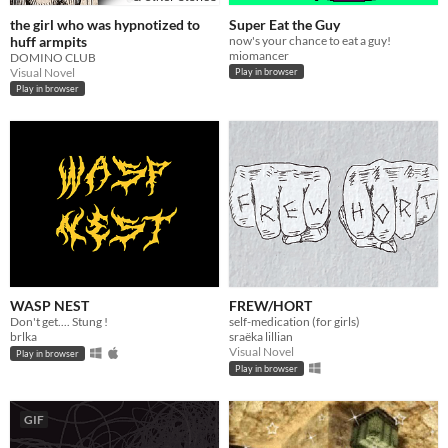
the girl who was hypnotized to
Super Eat the Guy
huff armpits
now's your chance to eat a guy!
miomancer
DOMINO CLUB
Visual Novel
Play in browser
Play in browser
WASP NEST
FREW/HORT
Don't get.... Stung !
self-medication (for girls)
brlka
sraëka lillian
Visual Novel
Play in browser
Play in browser
GIF