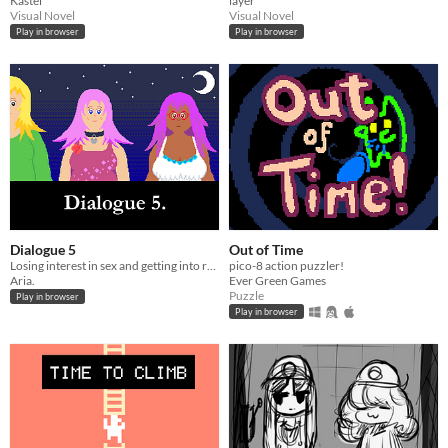
Kastel
layer
Visual Novel
Visual Novel
Play in browser
Play in browser
Dialogue 5
Out of Time
Losing interest in sex and getting into roguelikes.
pico-8 action puzzler!
Aria.
Ever Green Games
Puzzle
Play in browser
Play in browser