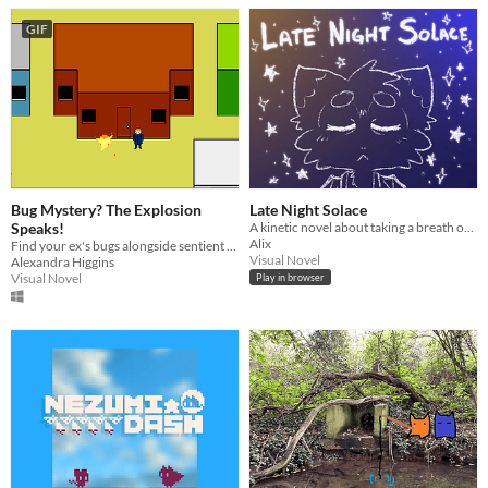
GIF
Bug Mystery? The Explosion
Late Night Solace
Speaks!
A kinetic novel about taking a breath of fresh air.
Alix
Find your ex's bugs alongside sentient explosion
Visual Novel
Alexandra Higgins
Visual Novel
Play in browser