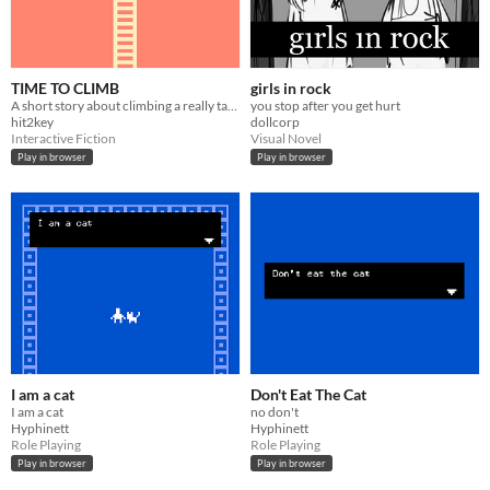
TIME TO CLIMB
girls in rock
A short story about climbing a really tall ladder.
you stop after you get hurt
hit2key
dollcorp
Interactive Fiction
Visual Novel
Play in browser
Play in browser
I am a cat
Don't Eat The Cat
I am a cat
no don't
Hyphinett
Hyphinett
Role Playing
Role Playing
Play in browser
Play in browser