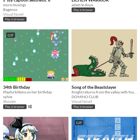
more musings
adam le doux
Bagenzo
Play in browser
Visual Novel
Play in browser
GIF
34th Birthday
Song of the Beastslayer
Playful kittens on her birthday
Knight returns from the valley with foul head of Beast
sylvie
DOMINO CLUB
Shooter
Visual Novel
Play in browser
Play in browser
GIF