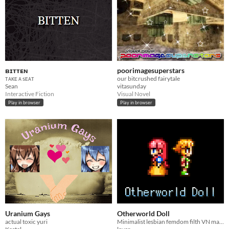
ʙɪᴛᴛᴇɴ
poorimagesuperstars
ᴛᴀᴋᴇ ᴀ sᴇᴀᴛ
our bitcrushed fairytale
Sean
vitasunday
Interactive Fiction
Visual Novel
Play in browser
Play in browser
Uranium Gays
Otherworld Doll
actual toxic yuri
Minimalist lesbian femdom filth VN made in RPG Maker 2003