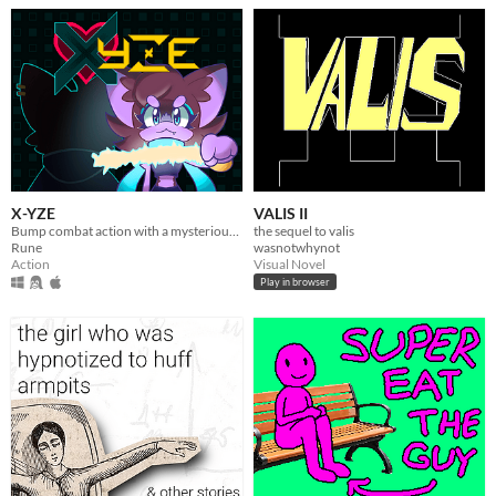
X-YZE
VALIS II
Bump combat action with a mysterious short story.
the sequel to valis
Rune
wasnotwhynot
Action
Visual Novel
Play in browser