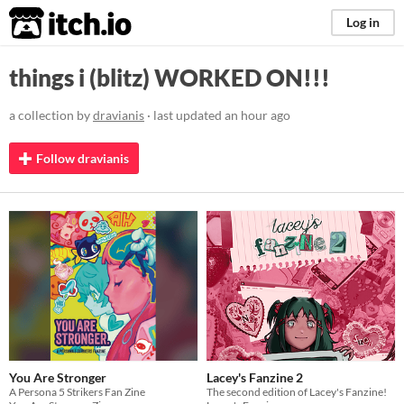
itch.io
Log in
things i (blitz) WORKED ON!!!
a collection by
dravianis
· last updated
an hour ago
Follow dravianis
You Are Stronger
Lacey's Fanzine 2
A Persona 5 Strikers Fan Zine
The second edition of Lacey's Fanzine!