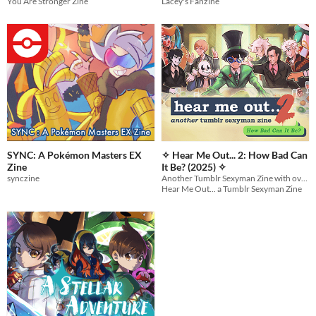
You Are Stronger Zine
Lacey's Fanzine
SYNC: A Pokémon Masters EX
✧ Hear Me Out... 2: How Bad Can
Zine
It Be? (2025) ✧
synczine
Another Tumblr Sexyman Zine with over 200 pages of even MORE of the internet's most beloved sexymen!
Hear Me Out... a Tumblr Sexyman Zine