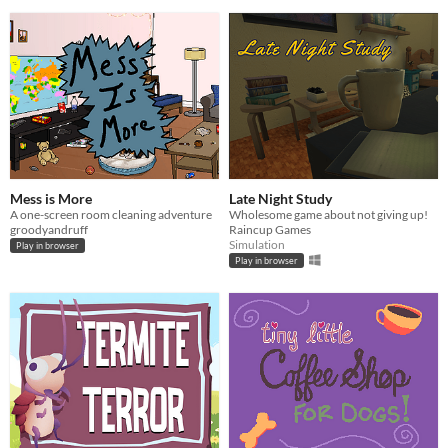
Mess is More
Late Night Study
A one-screen room cleaning adventure
Wholesome game about not giving up!
groodyandruff
Raincup Games
Simulation
Play in browser
Play in browser