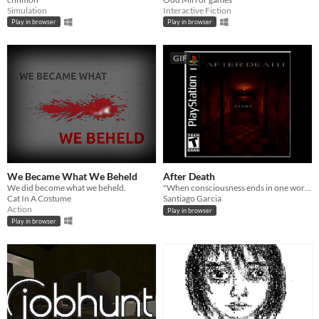
Simulation
Interactive Fiction
Play in browser
Play in browser
GIF
We Became What We Beheld
After Death
We did become what we beheld.
"When consciousness ends in one world, it might continue to exist in another."
Cat In A Costume
Santiago Garcia
Action
Play in browser
Play in browser