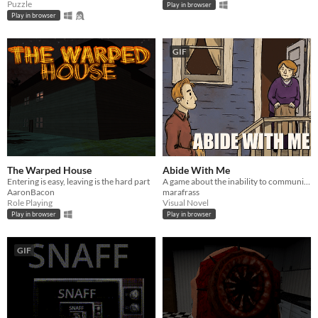
Puzzle
Play in browser
Play in browser
GIF
The Warped House
Abide With Me
Entering is easy, leaving is the hard part
A game about the inability to communicate.
AaronBacon
marafrass
Role Playing
Visual Novel
Play in browser
Play in browser
GIF