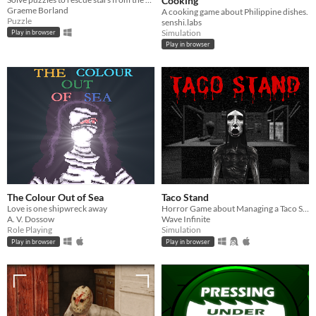
Cooking
Graeme Borland
A cooking game about Philippine dishes.
Puzzle
senshi.labs
Simulation
Play in browser
Play in browser
The Colour Out of Sea
Taco Stand
Love is one shipwreck away
Horror Game about Managing a Taco Stand
A. V. Dossow
Wave Infinite
Role Playing
Simulation
Play in browser
Play in browser