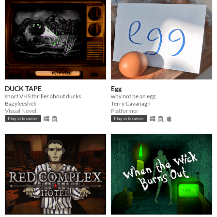
DUCK TAPE
Egg
short VHS thriller about ducks
why not be an egg
Bazyleeshek
Terry Cavanagh
Visual Novel
Platformer
Play in browser
Play in browser