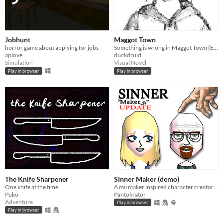
Jobhunt
Maggot Town
horror game about applying for jobs
Something is wrong in Maggot Town (Expanded Edition-New locations, expanded dialogue, and additional encounters.
aplove
duckdruid
Simulation
Visual Novel
Play in browser
Play in browser
The Knife Sharpener
Sinner Maker (demo)
One knife at the time.
A mii maker inspired character creator with religious theme
Puko
Pantokrator
Adventure
Play in browser
Play in browser