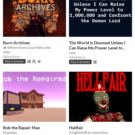
Burn Archives
The World Is Doomed Unless I
🔥 Where every clue hides a lie.
Can Raise My Power Level to
Vitin
1,000,000 and Confront the
reav
Adventure
Adventure
Demon Lord
$2.99
Play in browser
Play in browser
Rob the Repair Man
Hellfair
DayHam
A nightshift to remember.