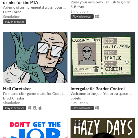
drinks for the PTA
Raise your very own Fat Fish to glory!
8-BitAnt
A demo of an incremental water pouring game!
Simulation
Fuzz Force
Simulation
Play in browser
Play in browser
Hell Caretaker
Intergalactic Border Control
Point and click game, made for Godot Wild Jam #30
Welcome to the job. You are a space immigration inspector tasked with deciding who enters Earth.
BlackCheshir
bobitu
Simulation
Simulation
Play in browser
Play in browser
GIF