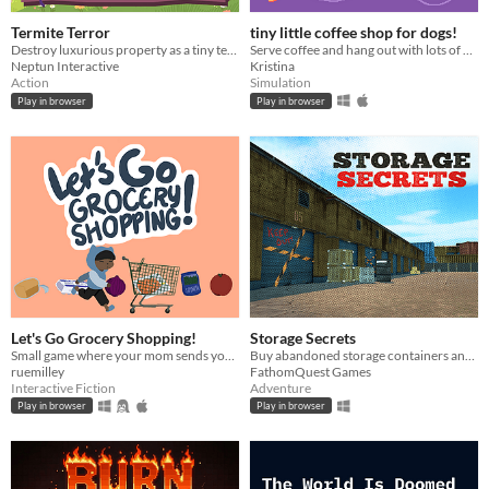
Termite Terror
tiny little coffee shop for dogs!
Destroy luxurious property as a tiny termite!
Serve coffee and hang out with lots of pups. Made for #cozyautumngamejam2022
Neptun Interactive
Kristina
Action
Simulation
Play in browser
Play in browser
Let's Go Grocery Shopping!
Storage Secrets
Small game where your mom sends you to the grocery store and you have to pick out the right items.
Buy abandoned storage containers and sell the items you find - But be careful not to delve too deeply.
ruemilley
FathomQuest Games
Interactive Fiction
Adventure
Play in browser
Play in browser