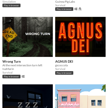
Simulation
Guinea Pig Labs
Survival
Play in browser
Play in browser
Wrong Turn
AGNUS DEI
At the next intersection turn left
gscoccola
IvaMarin
Survival
Survival
Play in browser
Play in browser