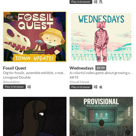
Play in browser
GIF
Fossil Quest
Wednesdays
$9.99
Dig for fossils, assemble exhibits, create (and decorate!) a museum in your home
A colorful video game about growing up after child sexual abuse.
Unsigned Double
ARTE
Simulation
Visual Novel
Play in browser
Play in browser