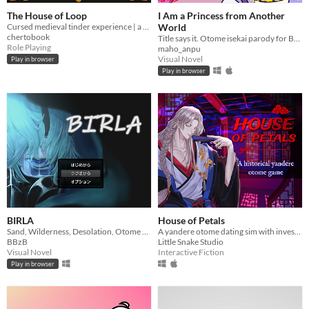
The House of Loop
I Am a Princess from Another
Cursed medieval tinder experience | a game made for #GMTKJam 2025
World
chertobook
Title says it. Otome isekai parody for Bad Art VN jam owo
Role Playing
maho_anpu
Visual Novel
Play in browser
Play in browser
BIRLA
House of Petals
Sand, Wilderness, Desolation, Otome Game
A yandere otome dating sim with investigation based in ancient Asia
BBzB
Little Snake Studio
Visual Novel
Interactive Fiction
Play in browser