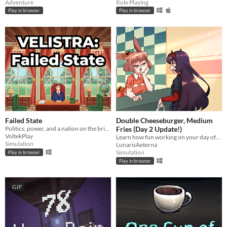
Adventure
Role Playing
Play in browser
Play in browser
Failed State
Double Cheeseburger, Medium
Politics, power, and a nation on the brink.
Fries (Day 2 Update!)
VoltekPlay
Learn how fun working on your day off can be!
Simulation
LunarisAeterna
Simulation
Play in browser
Play in browser
GIF