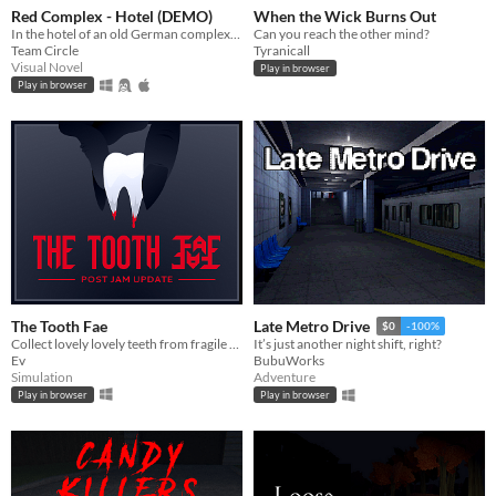
Red Complex - Hotel (DEMO)
When the Wick Burns Out
In the hotel of an old German complex, long abandoned after the Second World War, Ezra Kleinmann awakens...
Can you reach the other mind?
Team Circle
Tyranicall
Visual Novel
Play in browser
Play in browser
The Tooth Fae
Late Metro Drive
$0
-100%
Collect lovely lovely teeth from fragile things.
It’s just another night shift, right?
Ev
BubuWorks
Simulation
Adventure
Play in browser
Play in browser