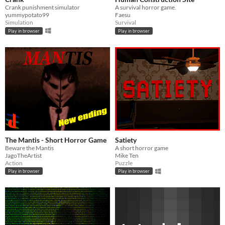
Crank punishment simulator
A survival horror game.
yummypotato99
Faesu
Simulation
Survival
Play in browser
Play in browser
The Mantis - Short Horror Game
Satiety
Beware the Mantis
A short horror game
JagoTheArtist
Mike Ten
Action
Puzzle
Play in browser
Play in browser