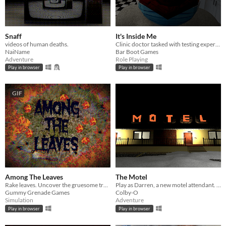
Snaff
It's Inside Me
videos of human deaths.
Clinic doctor tasked with testing experimental vaccine for parasitic infection.
NaiName
Bar Boot Games
Adventure
Role Playing
Play in browser
Play in browser
GIF
Among The Leaves
The Motel
Rake leaves. Uncover the gruesome truth.
Play as Darren, a new motel attendant. Be careful, your actions may have unforeseen consequences.
Gummy Grenade Games
Colby-O
Simulation
Adventure
Play in browser
Play in browser