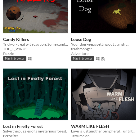
Candy Killers
Loose Dog
Trick-or-treat with caution. Some candy will kill, and it’s up to you to figure out who’s handing it out.
Your dog keeps getting out at night...
THE_T_V1RUS
trashmonger
Puzzle
Adventure
Play in browser
Play in browser
Lost in Firefly Forest
WARM LIKE FLESH
Solve the puzzles of a mysterious forest.
Love is just another peripheral... until the machine learns how to love you.
Ferociter
Tatsumelon