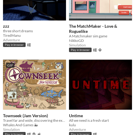
zzz
The MatchMaker - Love &
three short dreams
Roguelike
TiredManu
A Matchmaker sim game
Adventure
NikkoGD
Simulation
Play in browser
Play in browser
GIF
Townseek (Jam Version)
Untime
Travel far and wide, discovering the exotic landmarks that the world has to offer!
All we need is a fresh start
Whales And Games 🐳
kulu
Simulation
Adventure
Play in browser
Play in browser