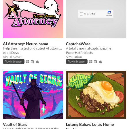
AI Attorney: Neuro-sama
CaptchaWare
Help the smartest and cutest AI attorney solve this murder mystery
A totally normal captcha game
eddieDevs
PaperHatProjects
Visual Novel
Simulation
Play in browser
Play in browser
Vault of Stars
Lutong Bahay: Lola's Home
Solve puzzles to rescue stars from the Collector's vault.