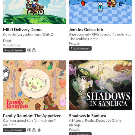
Milki Delivery Demo
Jenkins Gets a Job
Short comedy RPG based off the Jenkins webcomic
Cozy delivery adventure 🐮🚲🌻
The Jenkins Comic
Doot
Puzzle
Simulation
Play in browser
Play in browser
Family Reunion: The Appetizer
Shadows In Sanluca
Can you speed-run family dinner?
A Magical Realist Detective Game
waibinin
nicoop
Puzzle
Play in browser
Play in browser