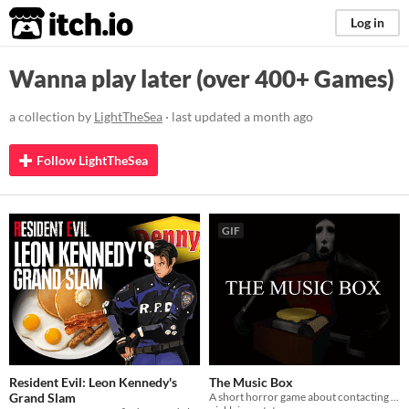
itch.io
Log in
Wanna play later (over 400+ Games)
a collection by
LightTheSea
· last updated
a month ago
Follow LightTheSea
GIF
Resident Evil: Leon Kennedy's
The Music Box
Grand Slam
A short horror game about contacting a dead spirit