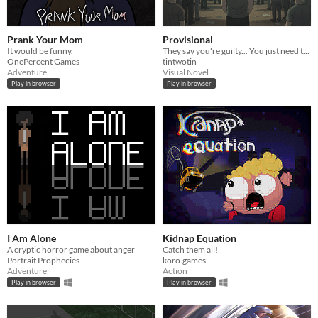
Prank Your Mom
Provisional
It would be funny.
They say you're guilty... You just need to find out why.
OnePercent Games
tintwotin
Adventure
Visual Novel
Play in browser
Play in browser
I Am Alone
Kidnap Equation
A cryptic horror game about anger
Catch them all!
Portrait Prophecies
koro.games
Adventure
Action
Play in browser
Play in browser