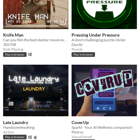
Knife Man
Pressing Under Pressure
Can you film the best slasher movie ever?
A short challenging puzzle clicker
3DI70R
Donitz
Role Playing
Puzzle
Play in browser
Play in browser
Late Laundry
CoverUp
HandsomelessKing
Sparkl - Your AI Wellness companion!
Action
Piotrus
Visual Novel
Play in browser