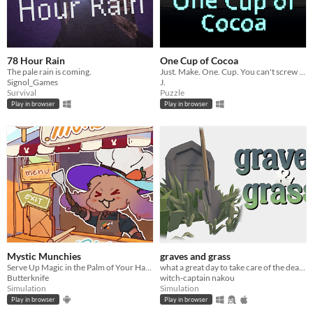
78 Hour Rain
One Cup of Cocoa
The pale rain is coming.
Just. Make. One. Cup. You can't screw it up.
Signol_Games
J.
Survival
Puzzle
Play in browser
Play in browser
Mystic Munchies
graves and grass
Serve Up Magic in the Palm of Your Hand!
what a great day to take care of the deads.
Butterknife
witch-captain nakou
Simulation
Simulation
Play in browser
Play in browser