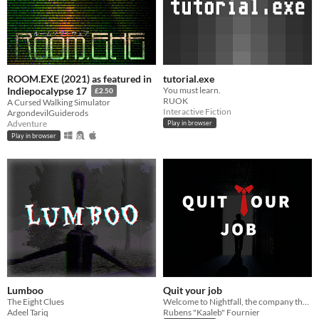
ROOM.EXE (2021) as featured in
tutorial.exe
You must learn.
Indiepocalypse 17
£2.50
RUOK
A Cursed Walking Simulator
Interactive Fiction
ArgondevilGuiderods
Adventure
Play in browser
Play in browser
Lumboo
Quit your job
The Eight Clues
Welcome to Nightfall, the company that will light up your life! 🌞
Adeel Tariq
Rubens "Kaaleb" Fournier