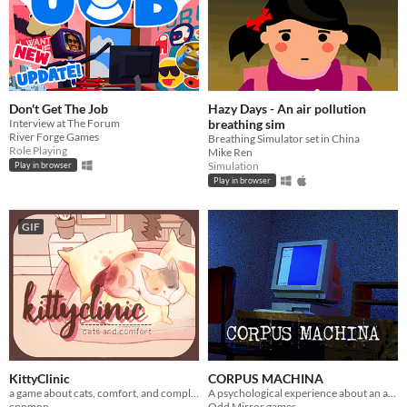
Don't Get The Job
Hazy Days - An air pollution
Interview at The Forum
breathing sim
River Forge Games
Breathing Simulator set in China
Role Playing
Mike Ren
Simulation
Play in browser
Play in browser
GIF
KittyClinic
CORPUS MACHINA
a game about cats, comfort, and complementary care.
A psychological experience about an artificial deity
cnnmon
Odd Mirror games