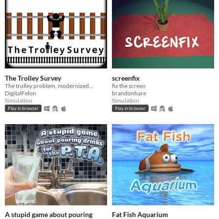
The Trolley Survey
screenfix
The trolley problem, modernized...
fix the screen
DigitalFelon
brandonhare
Simulation
Simulation
Play in browser
Play in browser
A stupid game about pouring
Fat Fish Aquarium