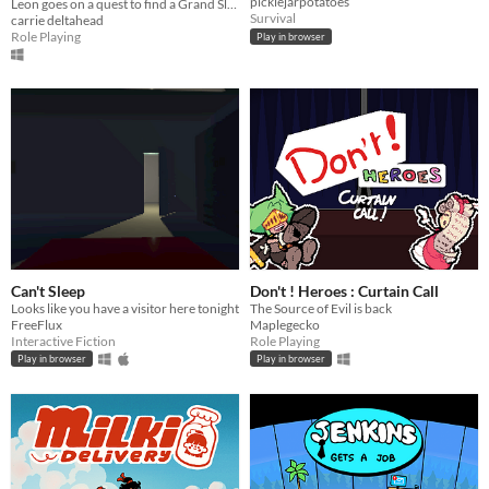
picklejarpotatoes
Leon goes on a quest to find a Grand Slam.
Survival
carrie deltahead
Role Playing
Play in browser
Can't Sleep
Don't ! Heroes : Curtain Call
Looks like you have a visitor here tonight
The Source of Evil is back
FreeFlux
Maplegecko
Interactive Fiction
Role Playing
Play in browser
Play in browser