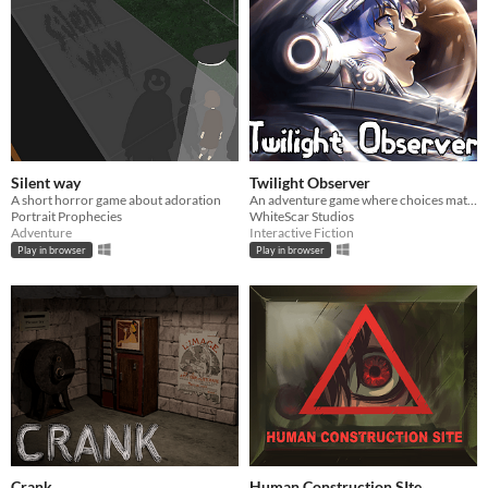
Silent way
Twilight Observer
A short horror game about adoration
An adventure game where choices matter
Portrait Prophecies
WhiteScar Studios
Adventure
Interactive Fiction
Play in browser
Play in browser
Crank
Human Construction SIte