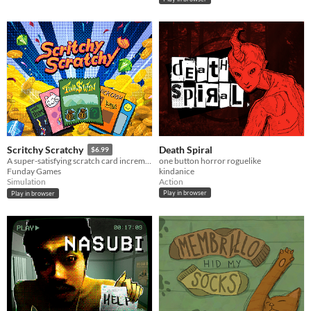
Death Spiral
Scritchy Scratchy
$6.99
one button horror roguelike
A super-satisfying scratch card incremental game
kindanice
Funday Games
Action
Simulation
Play in browser
Play in browser