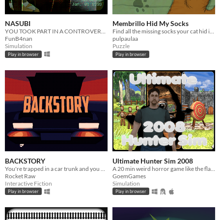
NASUBI
Membrillo Hid My Socks
YOU TOOK PART IN A CONTROVERSIAL TV SHOW
Find all the missing socks your cat hid in your room.
FunB4nan
pulpaulaa
Simulation
Puzzle
Play in browser
Play in browser
BACKSTORY
Ultimate Hunter Sim 2008
You're trapped in a car trunk and you only have a lighter.
A 20 min weird horror game like the flash games of old.
Rocket Raw
GoemGames
Interactive Fiction
Simulation
Play in browser
Play in browser