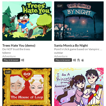
GIF
Trees Hate You (demo)
Santa Monica By Night
Do NOT trust the trees
Point'n'click game based on Vampire: The Masquerade lore, for all fans of Bloodlines and bloodsuckers.
tykenn
outstar
Adventure
Adventure
Play in browser
Play in browser
GIF