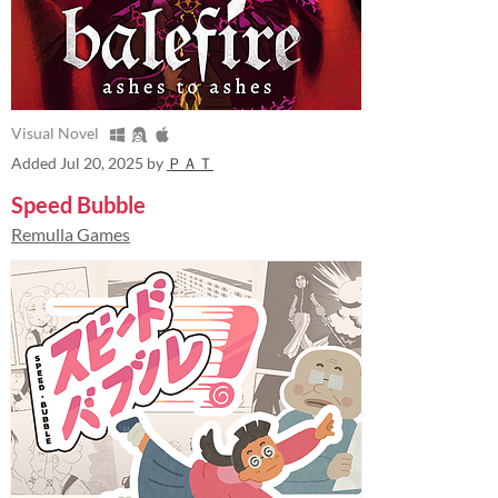
Visual Novel
Added
Jul 20, 2025
by
ＰＡＴ
Speed Bubble
Remulla Games