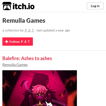
itch.io
Log in
Remulla Games
a collection by
ＰＡＴ
· last updated
a year ago
Follow ＰＡＴ
Balefire: Ashes to ashes
Remulla Games