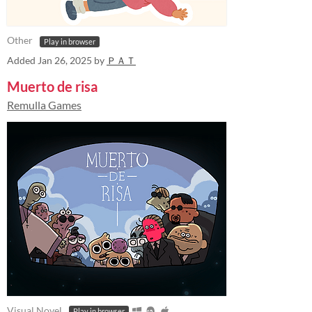
Other
Play in browser
Added
Jan 26, 2025
by
ＰＡＴ
Muerto de risa
Remulla Games
Visual Novel
Play in browser