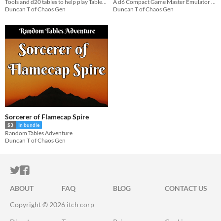
Tools and d20 tables to help play Tabletop RPGs in Solo or Co-op mode
A d6 Compact Game Master Emulator for Travel or Offline - 1 page
Duncan T of Chaos Gen
Duncan T of Chaos Gen
Sorcerer of Flamecap Spire
$3
In bundle
Random Tables Adventure
Duncan T of Chaos Gen
ITCH.IO ON TWITTER
ITCH.IO ON FACEBOOK
ABOUT
FAQ
BLOG
CONTACT US
Copyright © 2026 itch corp