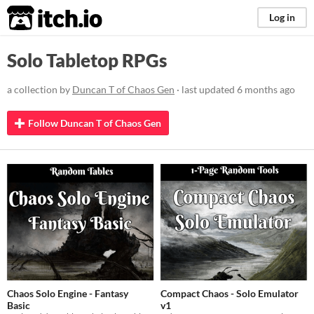
itch.io
Log in
Solo Tabletop RPGs
a collection by
Duncan T of Chaos Gen
· last updated
6 months ago
Follow Duncan T of Chaos Gen
Chaos Solo Engine - Fantasy
Compact Chaos - Solo Emulator
Basic
v1