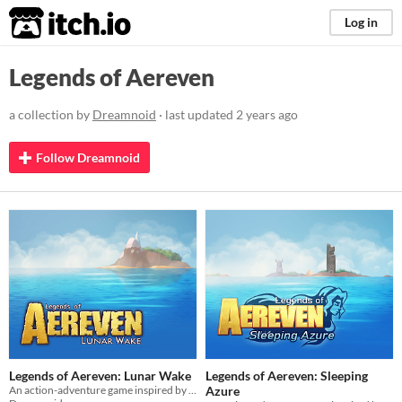
itch.io
Log in
Legends of Aereven
a collection by
Dreamnoid
· last updated
2 years ago
Follow Dreamnoid
Legends of Aereven: Lunar Wake
Legends of Aereven: Sleeping
An action-adventure game inspired by Zelda
Azure