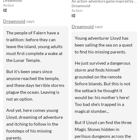
Dreamnoid
An action-adventure game inspired by Zelda
Action
Dreamnoid
Action
Dreamnoid
says
Dreamnoid
says
The people of Falern have a
Young adventurer Lloyd has
tradition: before they can
been sailing the sea on a quest
leave the island, young adults
to find his missing parents.
must first complete a wake at
the Lunar Temple.
He just survived a dangerous
storm and finds himself
But it's been years since
grounded on the remote
anyone reached the temple,
Sofore Islands. But this is not
and these days terrible storms
the setback he thought it
plague the ocean. Leaving is
would be: his mother's here!
not an option.
Too bad she's trapped in a
And yet, here comes young
magical slumber...
Lloyd, dreaming of adventure
But if Lloyd can find the three
and itching to follow in the
Magic Stones hidden in
footsteps of his missing
perilous dungeons across the
parents.