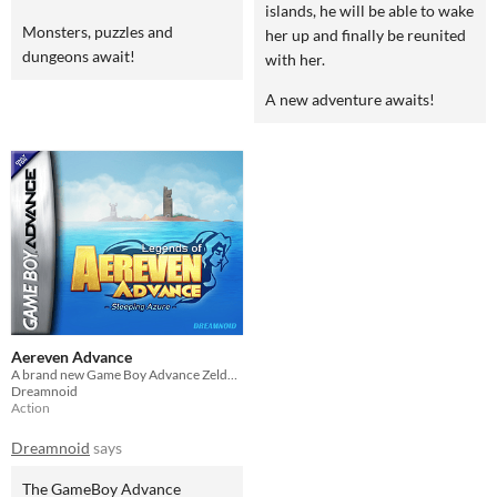
islands, he will be able to wake
Monsters, puzzles and
her up and finally be reunited
dungeons await!
with her.
A new adventure awaits!
Aereven Advance
A brand new Game Boy Advance Zelda-like!
Dreamnoid
Action
Dreamnoid
says
The GameBoy Advance