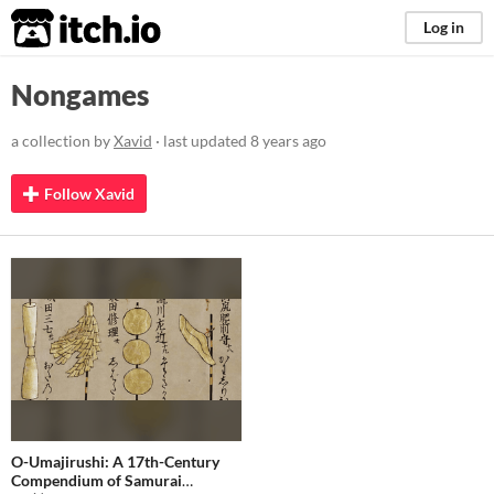
itch.io
Log in
Nongames
a collection by
Xavid
· last updated
8 years ago
Follow Xavid
O-Umajirushi: A 17th-Century
Compendium of Samurai