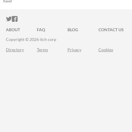
Heraldry
Xavid
ITCH.IO ON TWITTER
ITCH.IO ON FACEBOOK
ABOUT
FAQ
BLOG
CONTACT US
Copyright © 2026 itch corp
Directory
Terms
Privacy
Cookies