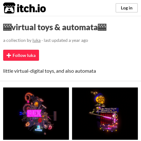
itch.io
Log in
🎰virtual toys & automata🎰
a collection by
luka
· last updated
a year ago
Follow luka
little virtual-digital toys, and also automata