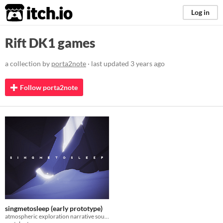
itch.io
Log in
Rift DK1 games
a collection by
porta2note
· last updated
3 years ago
Follow porta2note
singmetosleep (early prototype)
atmospheric exploration narrative soundscape