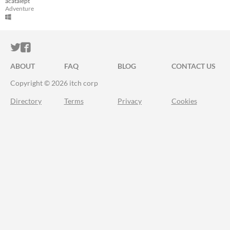
acatalept
Adventure
ITCH.IO ON TWITTER
ITCH.IO ON FACEBOOK
ABOUT
FAQ
BLOG
CONTACT US
Copyright © 2026 itch corp
Directory
Terms
Privacy
Cookies