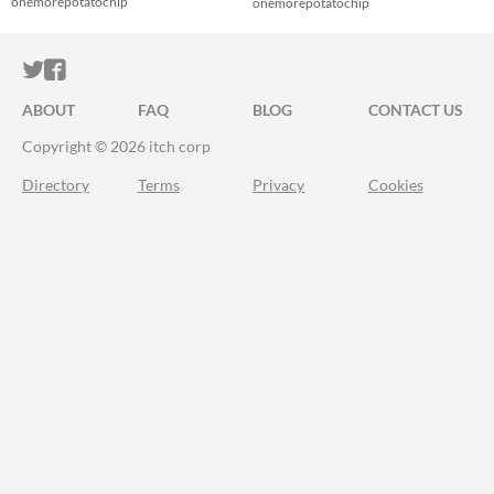
onemorepotatochip
onemorepotatochip
ITCH.IO ON TWITTER
ITCH.IO ON FACEBOOK
ABOUT
FAQ
BLOG
CONTACT US
Copyright © 2026 itch corp
Directory
Terms
Privacy
Cookies