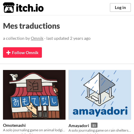
itch.io
Log in
Mes traductions
a collection by
Omnik
· last updated
2 years ago
Follow Omnik
Omotenashi
Amayadori
$5
A solo journaling game on animal lodging and delighting guests
A solo journaling game on rain shelters and the travellers that stop by