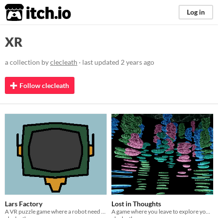
itch.io
Log in
XR
a collection by
clecleath
· last updated
2 years ago
Follow clecleath
Lars Factory
Lost in Thoughts
A VR puzzle game where a robot need to be awake
A game where you leave to explore your thoughts