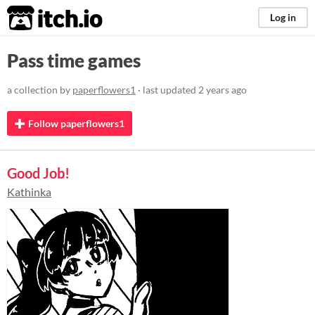
itch.io
Log in
Pass time games
a collection by
paperflowers1
· last updated
2 years ago
Follow paperflowers1
Good Job!
Kathinka