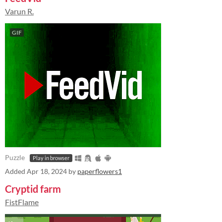
Varun R.
GIF
Puzzle
Play in browser
Added
Apr 18, 2024
by
paperflowers1
Cryptid farm
FistFlame