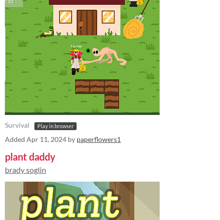
Survival
Play in browser
Added
Apr 11, 2024
by
paperflowers1
plant daddy
brady soglin