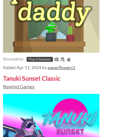
Simulation
Play in browser
Added
Apr 11, 2024
by
paperflowers1
Tanuki Sunset Classic
Rewind Games