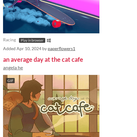
Racing
Play in browser
Added
Apr 10, 2024
by
paperflowers1
an average day at the cat cafe
angela he
GIF