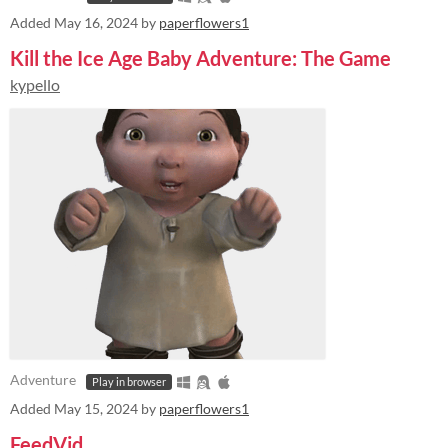
Added
May 16, 2024
by
paperflowers1
Kill the Ice Age Baby Adventure: The Game
kypello
Adventure
Play in browser
Added
May 15, 2024
by
paperflowers1
FeedVid