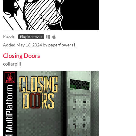
Puzzle
Play in browser
Added
May 16, 2024
by
paperflowers1
Closing Doors
collarpill