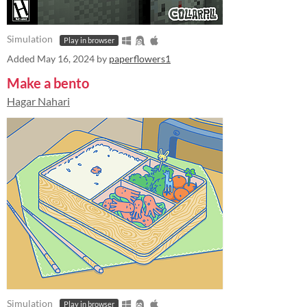
Simulation
Play in browser
Added
May 16, 2024
by
paperflowers1
Make a bento
Hagar Nahari
Simulation
Play in browser