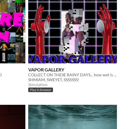
VAPOR GALLERY
O
COLLECT ON THESE RAINY DAYS... how wet is your house? | POEM
SHMIAM, SWEYET, SSSSSSS!
Simulation
Play in browser