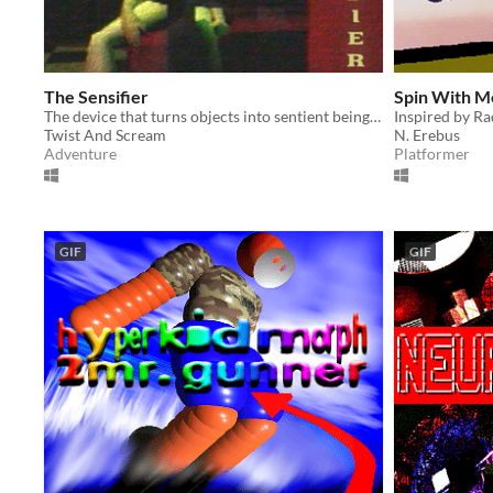
The Sensifier
Spin With Me
The device that turns objects into sentient beings...
Inspired by Ra
Twist And Scream
N. Erebus
Adventure
Platformer
GIF
GIF