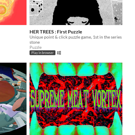
HER TREES : First Puzzle
Unique point & click puzzle game, 1st in the series
stone
Puzzle
Play in browser