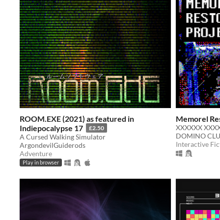
ROOM.EXE (2021) as featured in
Memorel Res
Indiepocalypse 17
XXXXXX XXXX
£2.50
DOMINO CL
A Cursed Walking Simulator
Interactive Fic
ArgondevilGuiderods
Adventure
Play in browser