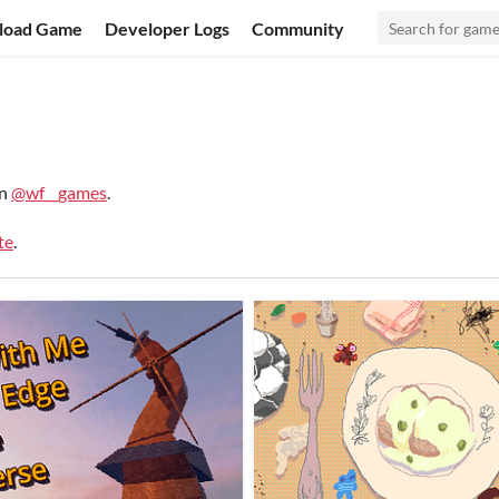
load Game
Developer Logs
Community
on
@wf__games
.
te
.