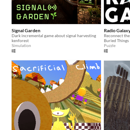
Signal Garden
Radio Galax
Dark incremental game about signal harvesting
kenforest
Buried Things
Simulation
Puzzle