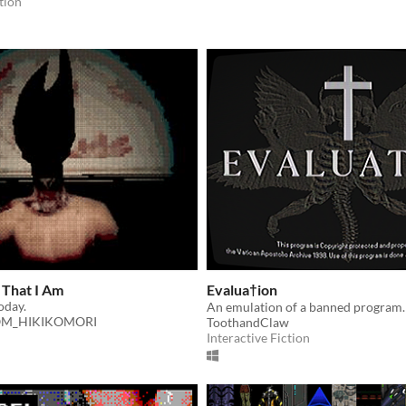
tion
 That I Am
Evalua†ion
today.
An emulation of a banned program.
M_HIKIKOMORI
ToothandClaw
Interactive Fiction