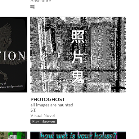
Adventure
PHOTOGHOST
all images are haunted
S.T.
Visual Novel
Play in browser