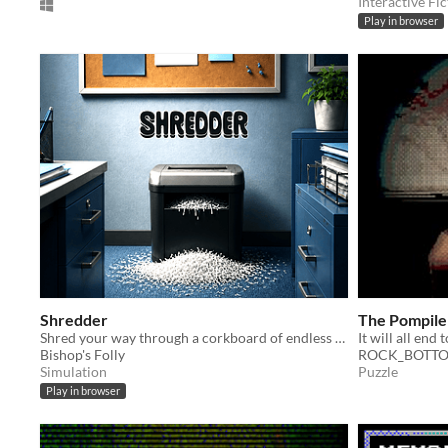
Interactive Fic
Play in browser
Shredder
The Pompile
Shred your way through a corkboard of endless notes
It will all end 
Bishop's Folly
ROCK_BOTTO
Simulation
Puzzle
Play in browser