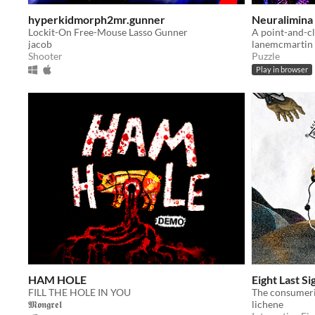
hyperkidmorph2mr.gunner
Neuralimina
Lockit-On Free-Mouse Lasso Gunner
jacob
lanemcmartin
Shooter
Puzzle
Play in browser
HAM HOLE
Eight Last Si
FILL THE HOLE IN YOU
𝕸𝖔𝖓𝖌𝖗𝖊𝖑
lichene