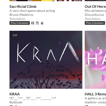
Sacrificial Climb
Out Of Here
A very short game about acting
Bruno Medeiros
Disconfucius
Simulation
Simulation
Play in browser
Play in browser
GIF
KRAA
HALL 3 Rem
ºΣº___º<º __ºΣº____º<º________º<º
Buldozer
vladimir svist