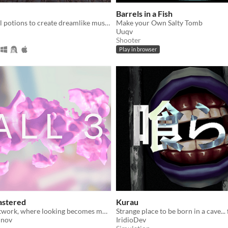
Barrels in a Fish
Mix alchemical potions to create dreamlike musical loops in a surreal atmosphere.
Make your Own Salty Tomb
Uuqv
Shooter
Play in browser
astered
Kurau
A gallery as artwork, where looking becomes movement and the frame becomes the world
Strange place to be born in a cave... 
unov
IridioDev