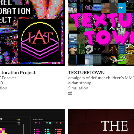
toration Project
TEXTURETOWN
 Forever
amalgam of defunct children's MM
UB
aidan strong
tion
Simulation