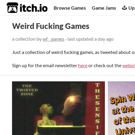
itch.io
Browse Games
Game Jams
Up
Weird Fucking Games
a collection by
wf__games
· last updated
a day ago
Just a collection of weird fucking games, as tweeted about 
Sign up for the email newsletter
here
or check out the
websi