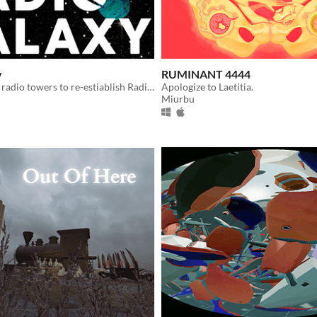
y
RUMINANT 4444
Reconnect the radio towers to re-estiablish Radio Galaxy
Apologize to Laetitia.
Miurbu