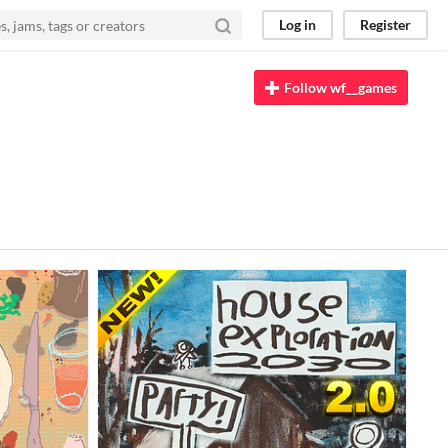
Log in
Register
Follow wf__games