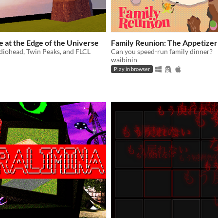
 at the Edge of the Universe
Family Reunion: The Appetizer
diohead, Twin Peaks, and FLCL
Can you speed-run family dinner?
waibinin
Play in browser