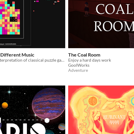
Different Music
The Coal Room
A musical reinterpretation of classical puzzle game "Same Game"
Enjoy a hard days work
GoolWorks
Adventure