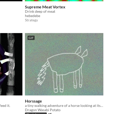
Supreme Meat Vortex
Drink deep of meat
hebedebe
Strategy
GIF
Horssage
feed it.
a tiny walking adventure of a horse looking at its own flash of memories
Dragon Wasabi Potato