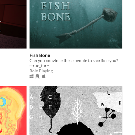
Fish Bone
Can you convince these people to sacrifice you?
struc_ture
Role Playing