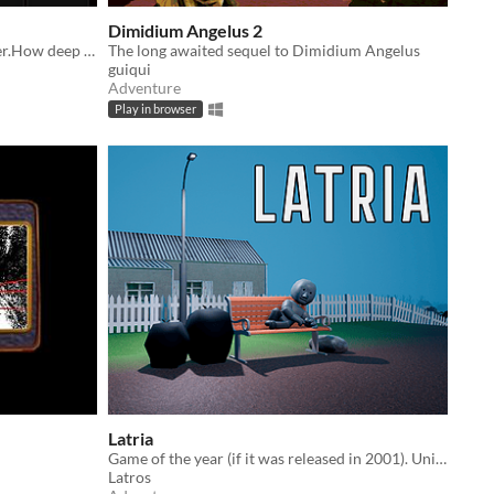
Dimidium Angelus 2
A quiet roguelike about going deeper.How deep can we go?(Sometimes, you fall much deeper.)
The long awaited sequel to Dimidium Angelus
guiqui
Adventure
Play in browser
Latria
Game of the year (if it was released in 2001). Unique quests, open-world, 3D!!!
Latros