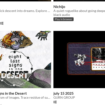
Nichijo
A point-and-click descent into dreams. Explore what remains when the others never woke up.
black audio
Play in browser
gns in the Desert
july 15 2025
The consumerism of images. Trace residue of surrealist creation buried in the sands.
GURN GROUP