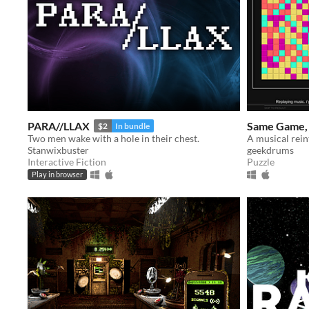
PARA//LLAX
Same Game, 
$2
In bundle
​Two men wake with a hole in their chest.
Stanwixbuster
geekdrums
Interactive Fiction
Puzzle
Play in browser