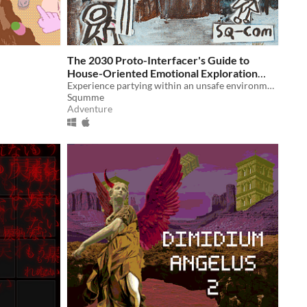
The 2030 Proto-Interfacer's Guide to
House-Oriented Emotional Exploration
(For Mbtzl)
Experience partying within an unsafe environment today
Squmme
Adventure