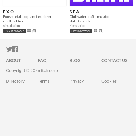
E.X.O.
S.E.A.
Exoskeletal exoplanet explorer
Chill watercraft simulator
shiftBacktick
shiftBacktick
Simulation
Simulation
Play in browser
Play in browser
ITCH.IO ON TWITTER
ITCH.IO ON FACEBOOK
ABOUT
FAQ
BLOG
CONTACT US
Copyright © 2026 itch corp
Directory
Terms
Privacy
Cookies