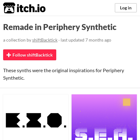
itch.io
Log in
Remade in Periphery Synthetic
a collection by
shiftBacktick
· last updated
7 months ago
Follow shiftBacktick
These synths were the original inspirations for Periphery
Synthetic.