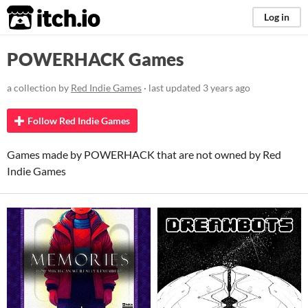
itch.io
Log in
POWERHACK Games
a collection by
Red Indie Games
· last updated
3 years ago
Follow Red Indie Games
Games made by POWERHACK that are not owned by Red
Indie Games