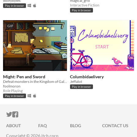
wolfybytes
magical_grill
Interactive Fiction
Play in browser
Play in browser
GIF
Might: Pen and Sword
Columbidaelivery
Defeat monsters in the Kingdom of Gallis while simultaneously acing your finals in the future! 2018 ★★
Jeffalot
foolmoron
Play in browser
Role Playing
Play in browser
ITCH.IO ON TWITTER
ITCH.IO ON FACEBOOK
ABOUT
FAQ
BLOG
CONTACT US
Copyright © 2026 itch corp