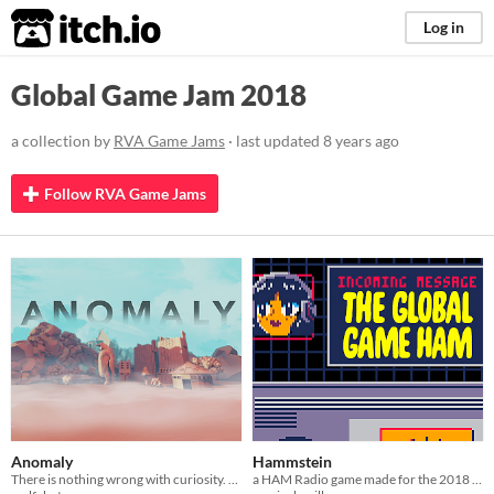
itch.io
Log in
Global Game Jam 2018
a collection by
RVA Game Jams
· last updated
8 years ago
Follow RVA Game Jams
Anomaly
Hammstein
There is nothing wrong with curiosity. It drives exploration and human ingenuity across the dimensional mirror.
a HAM Radio game made for the 2018 Global Game Jam.