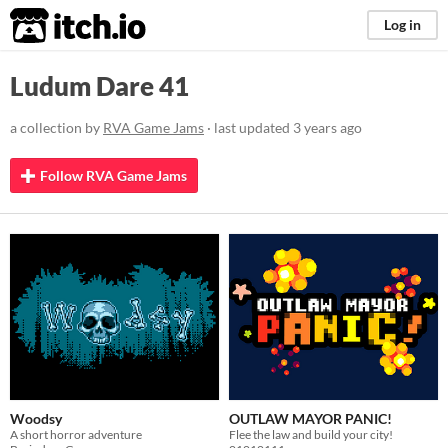
itch.io
Log in
Ludum Dare 41
a collection by
RVA Game Jams
· last updated
3 years ago
Follow RVA Game Jams
Woodsy
OUTLAW MAYOR PANIC!
A short horror adventure
Flee the law and build your city!