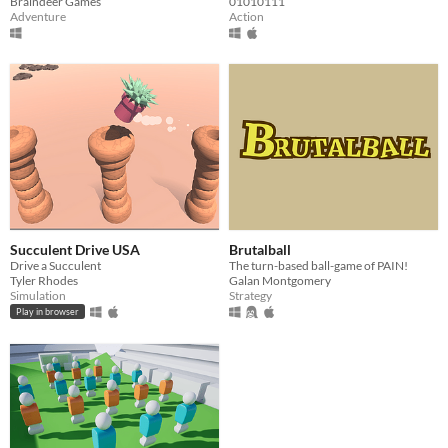
Braindeer Games
01010111
Adventure
Action
Succulent Drive USA
Brutalball
Drive a Succulent
The turn-based ball-game of PAIN!
Tyler Rhodes
Galan Montgomery
Simulation
Strategy
Play in browser