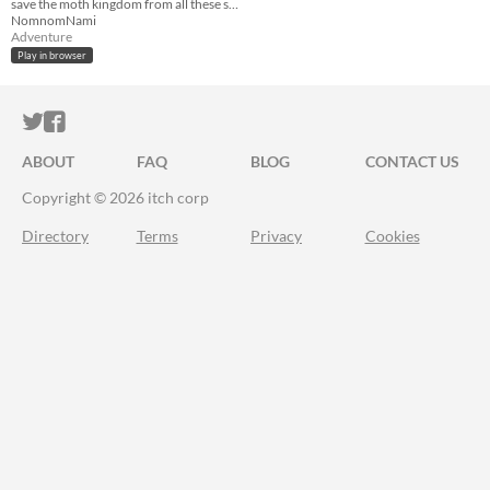
save the moth kingdom from all these spiderwebs!
NomnomNami
Adventure
Play in browser
ITCH.IO ON TWITTER
ITCH.IO ON FACEBOOK
ABOUT
FAQ
BLOG
CONTACT US
Copyright © 2026 itch corp
Directory
Terms
Privacy
Cookies