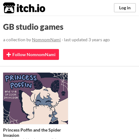
itch.io
Log in
GB studio games
a collection by
NomnomNami
· last updated
3 years ago
Follow NomnomNami
Princess Poffin and the Spider
Invasion