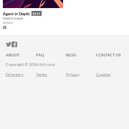
Agent in Depth
$2.99
Next in Game
Action
ITCH.IO ON TWITTER
ITCH.IO ON FACEBOOK
ABOUT
FAQ
BLOG
CONTACT US
Copyright © 2026 itch corp
Directory
Terms
Privacy
Cookies