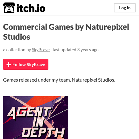
itch.io
Log in
Commercial Games by Naturepixel
Studios
a collection by
SkyBrave
· last updated
3 years ago
Follow SkyBrave
Games released under my team, Naturepixel Studios.