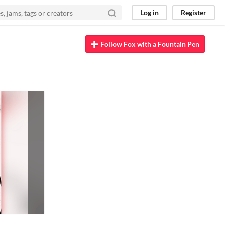
Log in
Register
Follow Fox with a Fountain Pen