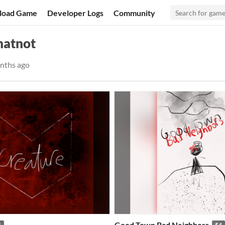
load Game
Developer Logs
Community
hatnot
nths ago
Good Town Bad Neighbors
5
$4