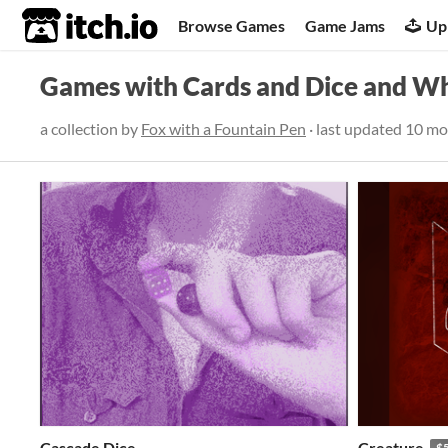
itch.io
Browse Games
Game Jams
Up
Games with Cards and Dice and W
a collection by
Fox with a Fountain Pen
· last updated
10 mo
Cascade Dice
Creature
$