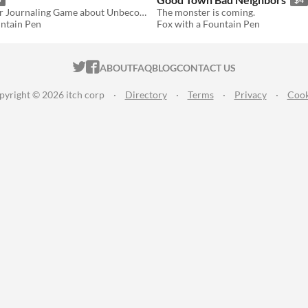
A Single-Player Journaling Game about Unbecoming Human
The monster is coming.
untain Pen
Fox with a Fountain Pen
ITCH.IO ON TWITTER
ITCH.IO ON FACEBOOK
ABOUT
FAQ
BLOG
CONTACT US
pyright © 2026 itch corp
·
Directory
·
Terms
·
Privacy
·
Cook