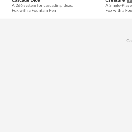
A 2d6 system for cascading ideas.
Fox with a Fountain Pen
Fox with a Fo
Co